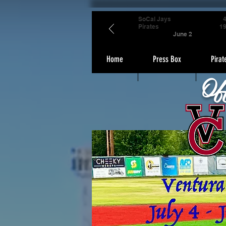
SoCal Jays
Pirates
1
June 2
Home
Press Box
Pirat
Of