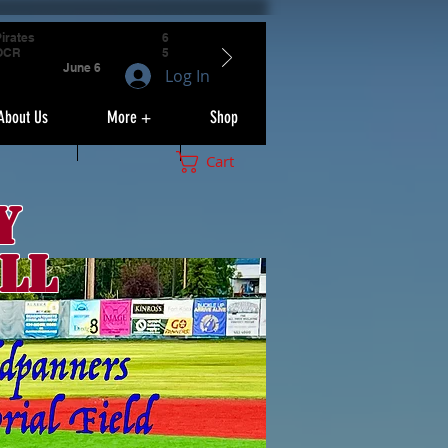
irates
6
OCR
5
June 6
Log In
About Us
More +
Shop
Cart
y
ll