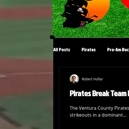
All Posts
Pirates
Pro-Am Buc
Robert Hollar
Pirates Break Team 
The Ventura County Pirates’
strikeouts in a dominant...