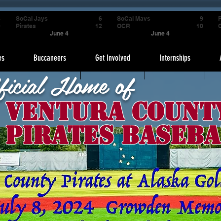
4
SoCal Jays
6
SoCal Mavs
9
P
9
Pirates
12
OCR
10
June 4
June 4
es
Buccaneers
Get Involved
Internships
ficial Home of
Ventura Count
Pirates Baseba