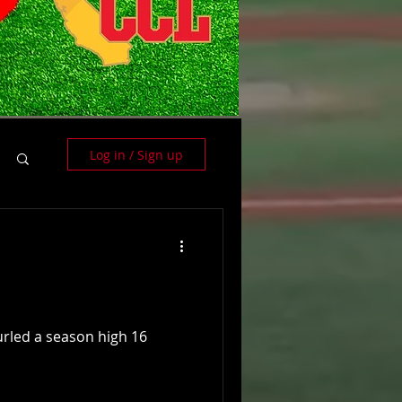
Log in / Sign up
hurled a season high 16