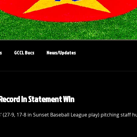
s
GCCL Bucs
News/Updates
Record in Statement Win
 (27-9, 17-8 in Sunset Baseball League play) pitching staff 