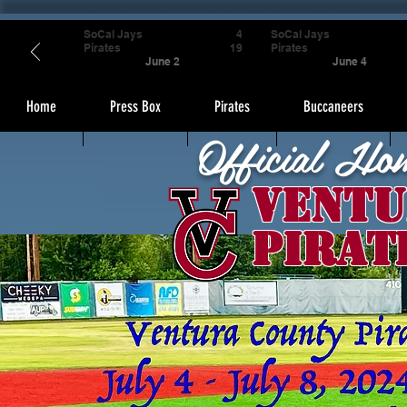
SoCal Jays
4
SoCal Jays
Pirates
19
Pirates
June 2
June 4
Home
Press Box
Pirates
Buccaneers
Official Ho
Ventu
Pirat