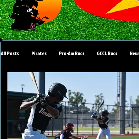
All Posts
Pirates
Pro-Am Bucs
GCCL Bucs
New