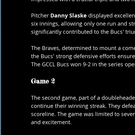
Pitcher 
Danny Slaske
 displayed excelle
six innings, allowing only one run and st
significantly contributed to the Bucs' tri
The Braves, determined to mount a comeb
the Bucs' strong defensive efforts ensure
The GCCL Bucs won 9-2 in the series ope
Game 2
The second game, part of a doubleheade
continue their winning streak. They defe
scoreline. The game was limited to seven
and excitement.