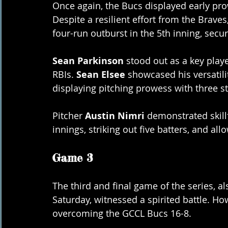
Once again, the Bucs displayed early prow
Despite a resilient effort from the Brav
four-run outburst in the 5th inning, secu
Sean Parkinson
 stood out as a key playe
RBIs. 
Sean Elsee
 showcased his versatili
displaying pitching prowess with three st
Pitcher 
Austin Nimri
 demonstrated skil
innings, striking out five batters, and all
Game 3
The third and final game of the series, a
Saturday, witnessed a spirited battle. H
overcoming the GCCL Bucs 16-8.