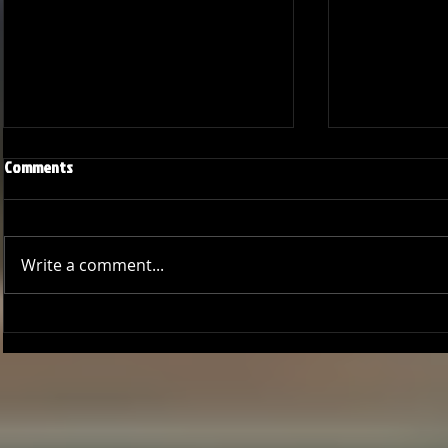
Comments
Write a comment...
GCCL Bucs Baseball: A Season of
Bucs Outshin
Growth
Thrilling Seri
Deal