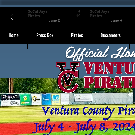
SoCal Jays
4
SoCal Jays
Pirates
19
Pirates
June 2
June 4
Home
Press Box
Pirates
Buccaneers
Official Ho
Ventu
Pirat