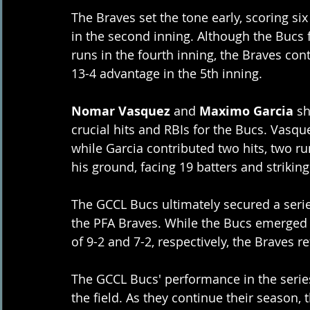
The Braves set the tone early, scoring si
in the second inning. Although the Bucs 
runs in the fourth inning, the Braves cont
13-4 advantage in the 5th inning.
Nomar Vasquez
 and 
Maximo Garcia
 s
crucial hits and RBIs for the Bucs. Vasqu
while Garcia contributed two hits, two ru
his ground, facing 19 batters and striking
The GCCL Bucs ultimately secured a serie
the PFA Braves. While the Bucs emerged v
of 9-2 and 7-2, respectively, the Braves re
The GCCL Bucs' performance in the serie
the field. As they continue their season, 