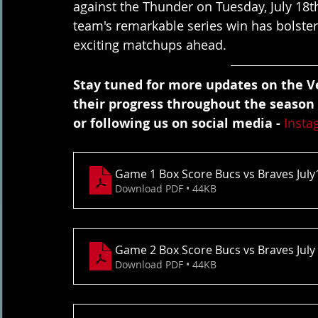
against the Thunder on Tuesday, July 18t
team's remarkable series win has bolster
exciting matchups ahead.
Stay tuned for more updates on the Ve
their progress throughout the season
or following us on social media - 
Insta
Game 1 Box Score Bucs vs Braves July
Download PDF • 44KB
Game 2 Box Score Bucs vs Braves July
Download PDF • 44KB