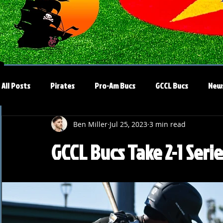
All Posts
Pirates
Pro-Am Bucs
GCCL Bucs
New
Ben Miller
Jul 25, 2023
3 min read
GCCL Bucs Take 2-1 Seri