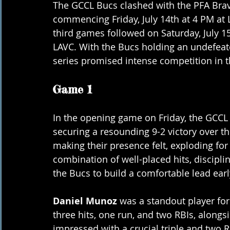
The GCCL Bucs clashed with the PFA Braves
commencing Friday, July 14th at 4 PM at 
third games followed on Saturday, July 15
LAVC. With the Bucs holding an undefeate
series promised intense competition in 
Game 1
In the opening game on Friday, the GCCL
securing a resounding 9-2 victory over t
making their presence felt, exploding for 
combination of well-placed hits, discipli
the Bucs to build a comfortable lead ear
Daniel Munoz
 was a standout player for
three hits, one run, and two RBIs, alongs
impressed with a crucial triple and two R