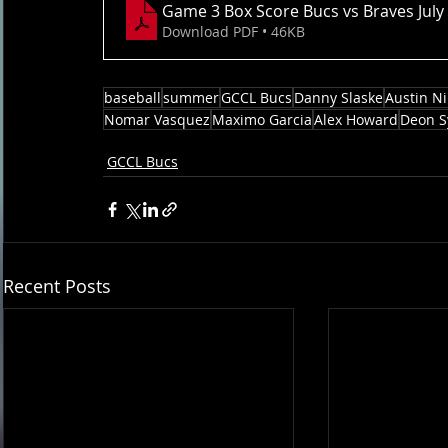
Game 3 Box Score Bucs vs Braves July
Download PDF • 46KB
baseball
summer
GCCL Bucs
Danny Slaske
Austin N
Nomar Vasquez
Maximo Garcia
Alex Howard
Deon S
GCCL Bucs
Recent Posts