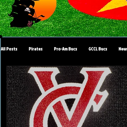
All Posts
Pirates
Pro-Am Bucs
GCCL Bucs
New