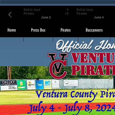
SoCal Jays
4
SoCal Jays
Pirates
19
Pirates
June 2
June 4
Home
Press Box
Pirates
Buccaneers
Official Ho
Ventu
Pirat