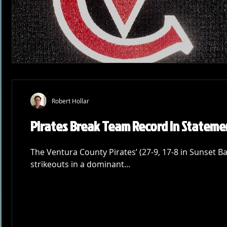
Robert Hollar
Pirates Break Team Record in Stateme
The Ventura County Pirates’ (27-9, 17-8 in Sunset Ba
strikeouts in a dominant...