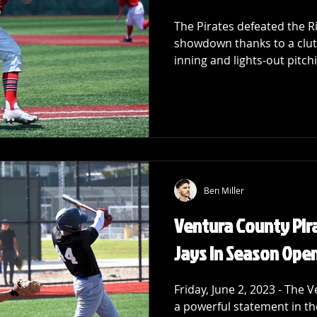
The Pirates defeated the R
showdown thanks to a clut
inning and lights-out pitchi
Ben Miller
Ventura County Pir
Jays in Season Ope
Friday, June 2, 2023 - The
a powerful statement in th