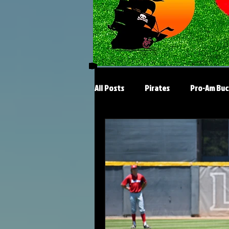
All Posts
Pirates
Pro-Am Buc