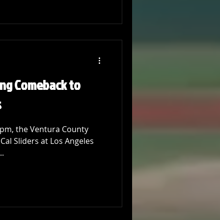
ling Comeback to
s
 pm, the Ventura County
Cal Sliders at Los Angeles
..