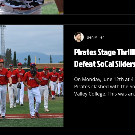
Ben Miller
Pirates Stage Thril
Defeat SoCal Slider
On Monday, June 12th at 4
Pirates clashed with the So
Valley College. This was an.