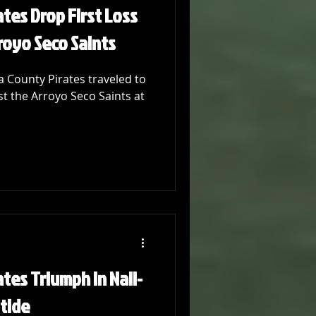
tes Drop First Loss
royo Seco Saints
 County Pirates traveled to
st the Arroyo Seco Saints at
tes Triumph in Nail-
ptide