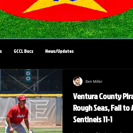
s
GCCL Bucs
News/Updates
Ben Miller
Ventura County Pira
Rough Seas, Fall to
Sentinels 11-1