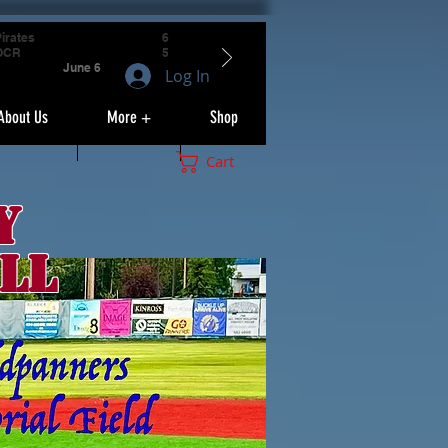
irates
6
OCR
5
June 6
Log In
About Us
More +
Shop
Cart
y
ll