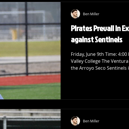
Ben Miller
Pirates Prevail in Ex
against Sentinels
Friday, June 9th Time: 4:00
Valley College The Ventura
the Arroyo Seco Sentinels i
Ben Miller