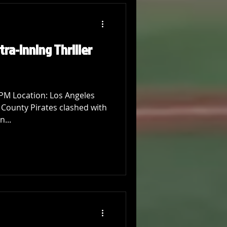
tra-Inning Thriller
 PM Location: Los Angeles
 County Pirates clashed with
n...