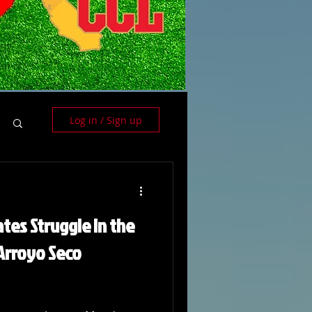
Log in / Sign up
tes Struggle in the
 Arroyo Seco