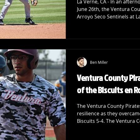
La Verne, CA - In an afte
June 26th, the Ventura Cou
Arroyo Seco Sentinels at La
Ben Miller
Ventura County Pira
of the Biscuits en R
The Ventura County Pirate
resilience as they overcame
Biscuits 5-4. The Ventura C