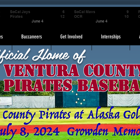
4
SoCal Jays
6
SoCal Mavs
9
P
9
Pirates
12
OCR
10
June 4
June 4
es
Buccaneers
Get Involved
Internships
ficial Home of
Ventura Count
Pirates Baseba