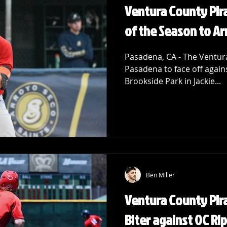
Ventura County Pira
of the Season to Ar
Pasadena, CA - The Ventura
Pasadena to face off again
Brookside Park in Jackie...
Ben Miller
Ventura County Pira
Biter against OC Ri