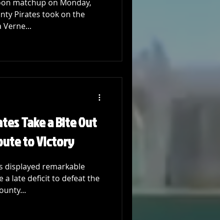
rnoon matchup on Monday,
nty Pirates took on the
 Verne...
tes Take a Bite Out
oute to Victory
s displayed remarkable
 a late deficit to defeat the
ounty...