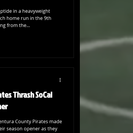
iptide in a heavyweight
ch home run in the 9th
ng from the...
ates Thrash SoCal
ner
 Ventura County Pirates made
eir season opener as they