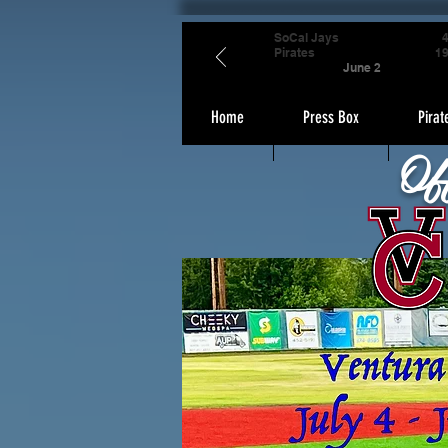
SoCal Jays
Pirates
1
June 2
Home
Press Box
Pirat
Of