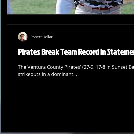
Robert Hollar
Pirates Break Team Record in Stateme
The Ventura County Pirates’ (27-9, 17-8 in Sunset Ba
strikeouts in a dominant...