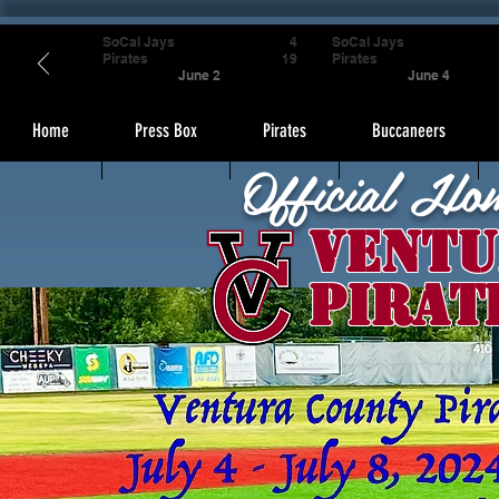
SoCal Jays
4
SoCal Jays
Pirates
19
Pirates
June 2
June 4
Home
Press Box
Pirates
Buccaneers
Official Ho
Ventu
Pirat