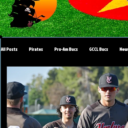
All Posts
Pirates
Pro-Am Bucs
GCCL Bucs
New