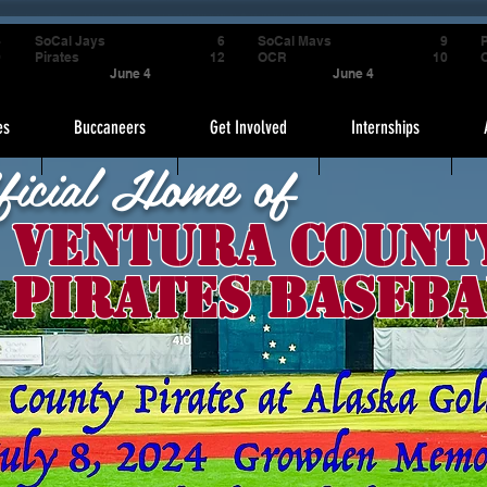
4
SoCal Jays
6
SoCal Mavs
9
P
9
Pirates
12
OCR
10
June 4
June 4
es
Buccaneers
Get Involved
Internships
ficial Home of
Ventura Count
Pirates Baseba