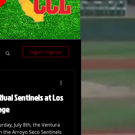
Log in / Sign up
ival Sentinels at Los
ege
rday, July 8th, the Ventura
h the Arroyo Seco Sentinels