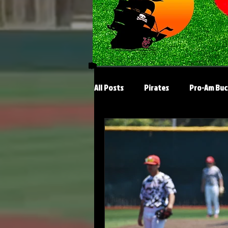
All Posts
Pirates
Pro-Am Buc