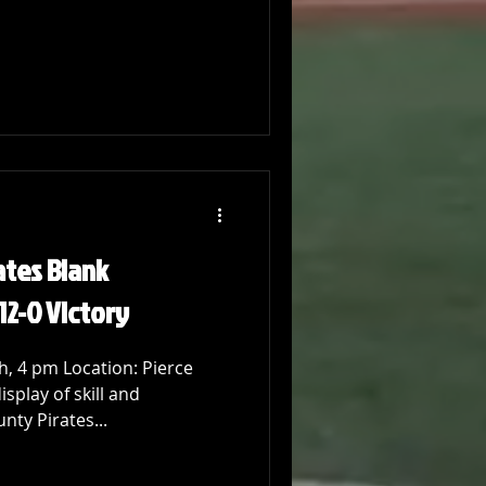
ates Blank
12-0 Victory
, 4 pm Location: Pierce
splay of skill and
ty Pirates...