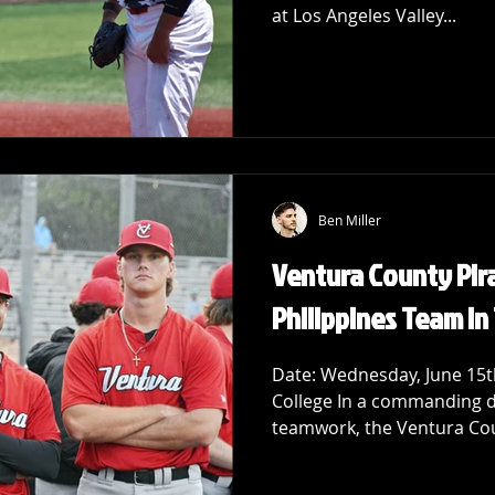
at Los Angeles Valley...
Ben Miller
Ventura County Pir
Philippines Team in 
Date: Wednesday, June 15th
College In a commanding di
teamwork, the Ventura Coun