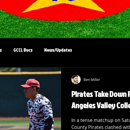
s
GCCL Bucs
News/Updates
Ben Miller
Pirates Take Down R
Angeles Valley Coll
In a tense matchup on Satu
County Pirates clashed wit