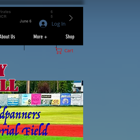
irates
6
OCR
5
June 6
Log In
About Us
More +
Shop
Cart
y
ll