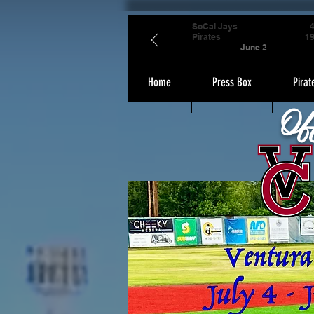
SoCal Jays
Pirates
1
June 2
Home
Press Box
Pirat
Of