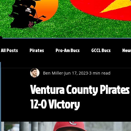
All Posts
Pirates
Pro-Am Bucs
GCCL Bucs
New
Ben Miller
Jun 17, 2023
3 min read
Ventura County Pirates
12-0 Victory