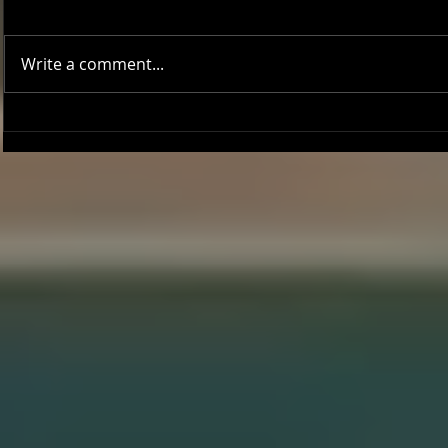
Write a comment...
Onward and Upward: Ventura
Ventura Count
County Pirates Season Reflection
in Battle Aga
Sentinels