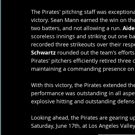
The Pirates' pitching staff was exceptiona
victory. Sean Mann earned the win on the
two batters, and not allowing a run. 
Aide
scoreless innings and striking out one bat
recorded three strikeouts over their resp
Schwartz
 rounded out the team's efforts
Pirates' pitchers efficiently retired three
maintaining a commanding presence on
With this victory, the Pirates extended th
performance was outstanding in all aspect
explosive hitting and outstanding defens
Looking ahead, the Pirates are gearing u
Saturday, June 17th, at Los Angeles Valley