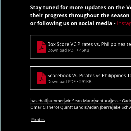
Stay tuned for more updates on the Ve
their progress throughout the season
or following us on social media - 
Insta
Box Score VC Pirates vs. Philippines 
Download PDF • 45KB
Scorebook VC Pirates vs Philippines 
Download PDF • 591KB
baseball
summer
win
Sean Mann
ventura
Jesse Gad
Omar Cisneros
Quintt Landis
Aidan Jbarra
Jake Sch
Pirates