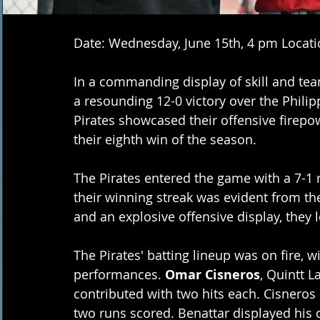
Date: Wednesday, June 15th, 4 pm Locati
In a commanding display of skill and tea
a resounding 12-0 victory over the Phil
Pirates showcased their offensive firepo
their eighth win of the season. 
The Pirates entered the game with a 7-1 
their winning streak was evident from the
and an explosive offensive display, they 
The Pirates' batting lineup was on fire, w
performances. 
Omar Cisneros
, Quintt L
contributed with two hits each. Cisneros 
two runs scored. Benattar displayed his q