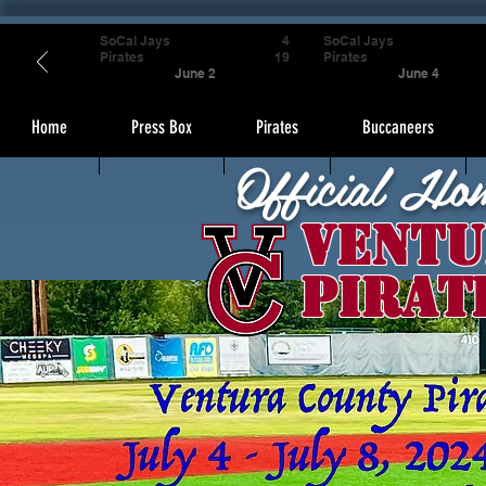
SoCal Jays
4
SoCal Jays
Pirates
19
Pirates
June 2
June 4
Home
Press Box
Pirates
Buccaneers
Official Ho
Ventu
Pirat