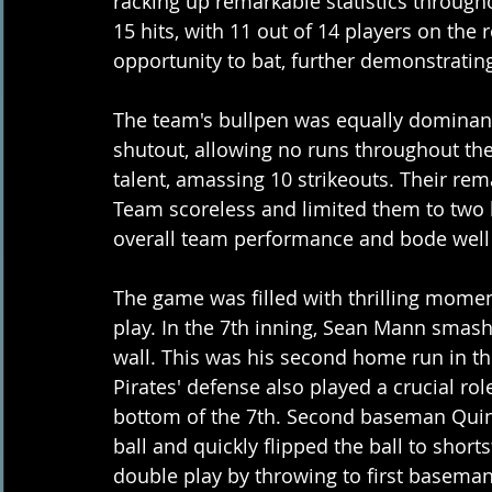
racking up remarkable statistics through
15 hits, with 11 out of 14 players on the r
opportunity to bat, further demonstrating
The team's bullpen was equally dominant,
shutout, allowing no runs throughout the
talent, amassing 10 strikeouts. Their rema
Team scoreless and limited them to two hits
overall team performance and bode well f
The game was filled with thrilling momen
play. In the 7th inning, Sean Mann smashe
wall. This was his second home run in th
Pirates' defense also played a crucial rol
bottom of the 7th. Second baseman Quint
ball and quickly flipped the ball to shorts
double play by throwing to first baseman