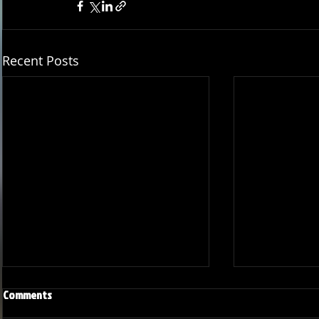
Recent Posts
Comments