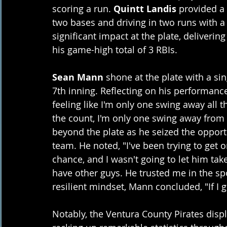
scoring a run. 
Quintt Landis
 provided a
two bases and driving in two runs with a
significant impact at the plate, deliverin
his game-high total of 3 RBIs. 
Sean Mann
 shone at the plate with a s
7th inning. Reflecting on his performance
feeling like I'm only one swing away all t
the count, I'm only one swing away from
beyond the plate as he seized the opportu
team. He noted, "I've been trying to get
chance, and I wasn't going to let him ta
have other guys. He trusted me in the spot
resilient mindset, Mann concluded, "If I ge
Notably, the Ventura County Pirates displ