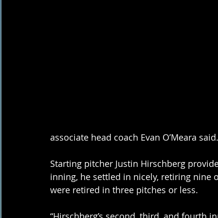
associate head coach Evan O’Meara said.
Starting pitcher Justin Hirschberg provided
inning, he settled in nicely, retiring nine 
were retired in three pitches or less. 
“Hirschberg’s second, third, and fourth i