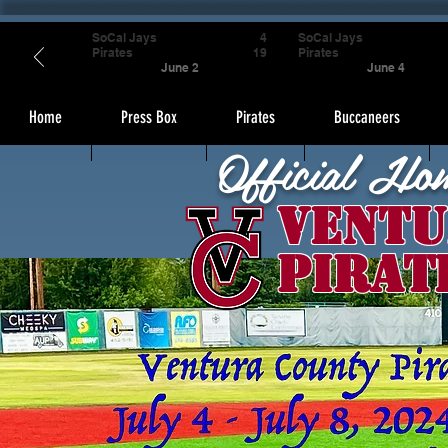
SoCal Jays
4
SoCal Jays
Pirates
19
Pirates
June 2
June 4
Home
Press Box
Pirates
Buccaneers
Official Ho
Ventu
Pirat