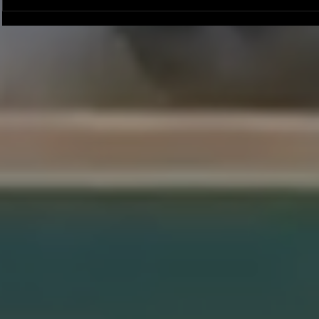
Joseph Perez committed to
Ryker Billing
Chaminade University
University o