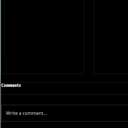
Comments
Write a comment...