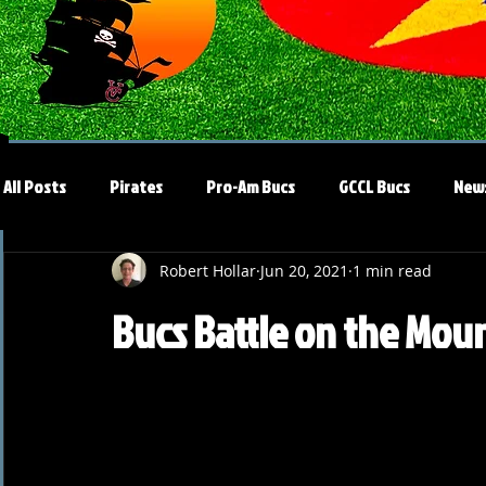
All Posts
Pirates
Pro-Am Bucs
GCCL Bucs
New
Robert Hollar
Jun 20, 2021
1 min read
Bucs Battle on the Moun