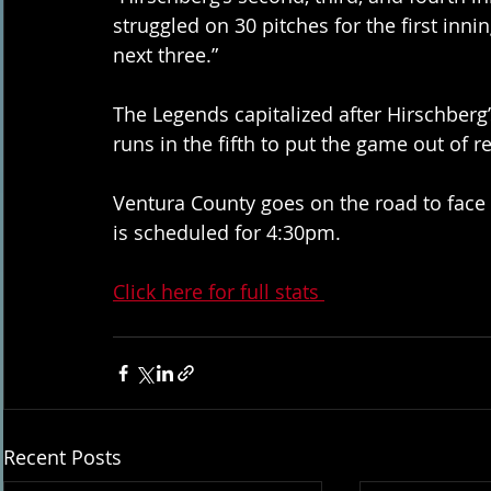
struggled on 30 pitches for the first inni
next three.” 
The Legends capitalized after Hirschberg’s
runs in the fifth to put the game out of r
Ventura County goes on the road to face t
is scheduled for 4:30pm. 
Click here for full stats 
Recent Posts