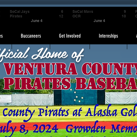
4
SoCal Jays
6
SoCal Mavs
9
P
9
Pirates
12
OCR
10
June 4
June 4
es
Buccaneers
Get Involved
Internships
ficial Home of
Ventura Count
Pirates Baseba