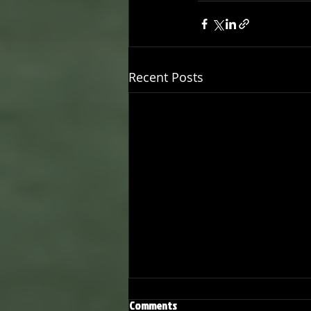
Recent Posts
Comments