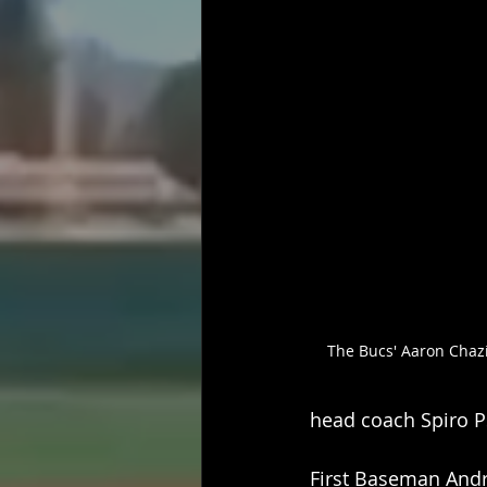
The Bucs' Aaron Chazi
head coach Spiro Psa
First Baseman Andre