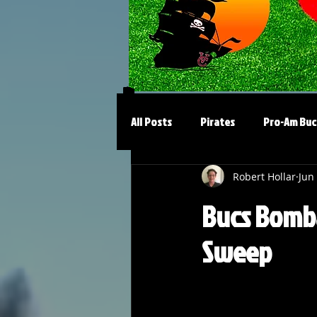
All Posts
Pirates
Pro-Am Buc
Robert Hollar
Jun
Bucs Bomba
Sweep