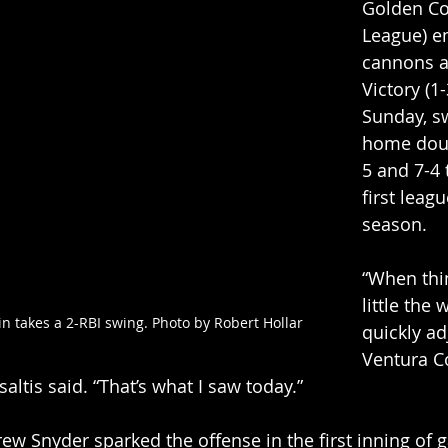
Golden Coa
League) e
cannons a
Victory (1-
Sunday, s
home dou
5 and 7-4 
first leagu
season. 
“When thi
little the
n takes a 2-RBI swing. Photo by Robert Hollar 
quickly ad
Ventura C
ltis said. “That’s what I saw today.” 
w Snyder sparked the offense in the first inning of 