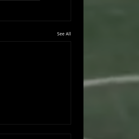
See All