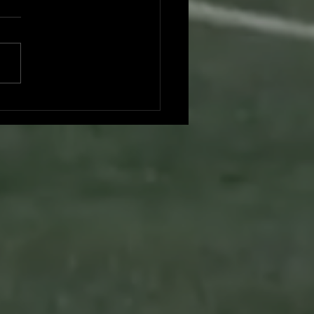
don Nguyen committed to UC
Diego