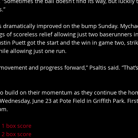
 “Sometimes the ball doesn’t find its way, but luckily 
.” 
 dramatically improved on the bump Sunday. Mychael
gs of scoreless relief allowing just two baserunners i
stin Puett got the start and the win in game two, strik
hile allowing just one run. 
movement and progress forward,” Psaltis said. “That’
 to build on their momentum as they continue the ho
ednesday, June 23 at Pote Field in Griffith Park. First 
pm. 
 1 box score
 2 box score