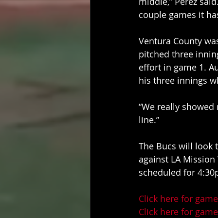
middle,” Perez said.
couple games it has
Ventura County was
pitched three innin
effort in game 1. Au
his three innings w
“We really showed 
line.” 
The Bucs will look
against LA Mission W
scheduled for 4:30
Click here for game
Click here for game