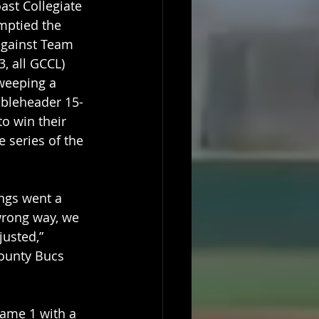
st Collegiate 
mptied the 
gainst Team 
3, all GCCL) 
weeping a 
bleheader 15-
to win their 
e series of the 
ngs went a 
 wrong way, we 
justed,” 
ounty Bucs 
game 1 with a 