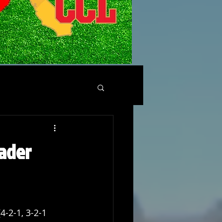
ader
4-2-1, 3-2-1 