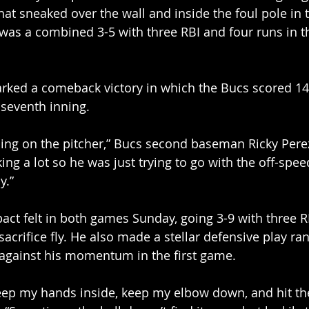
 that sneaked over the wall and inside the foul pole in
e was a combined 3-5 with three RBI and four runs in t
rked a comeback victory in which the Bucs scored 1
 seventh inning.  
ing on the pitcher,” Bucs second baseman Ricky Perez 
ing a lot so he was just trying to go with the off-speed
y.” 
ct felt in both games Sunday, going 3-9 with three RB
acrifice fly. He also made a stellar defensive play ran
 against his momentum in the first game. 
 keep my hands inside, keep my elbow down, and hit the