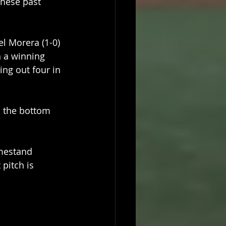
these past 
 Morera (1-0) 
n a winning 
ing out four in 
s the bottom 
mestand 
pitch is 