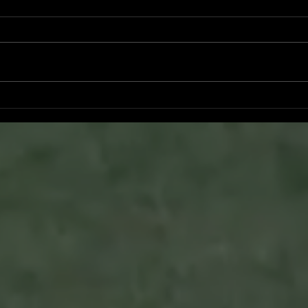
Ryker Billingsley committed to
Bran
University of North Alabama
San 