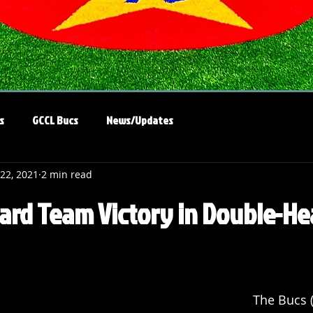
s
GCCL Bucs
News/Updates
 22, 2021
2 min read
rd Team Victory in Double-He
The Bucs (