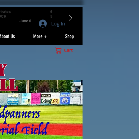
irates
6
OCR
5
June 6
Log In
About Us
More +
Shop
Cart
y
ll