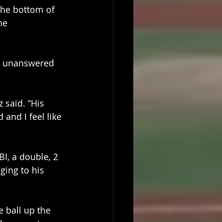
 the bottom of 
he 
4 unanswered 
said. “His 
 and I feel like 
I, a double, 2 
ging to his 
 ball up the 