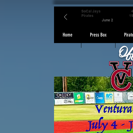
SoCal Jays
Pirates
1
June 2
Home
Press Box
Pirat
Of