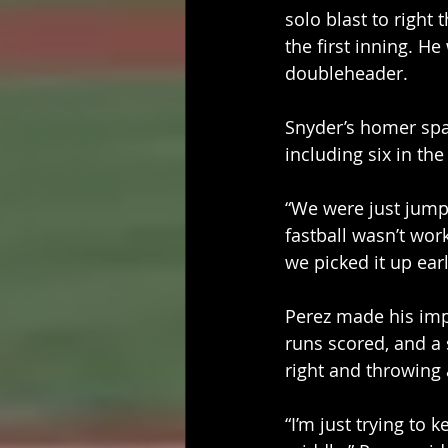
solo blast to right
the first inning. H
doubleheader. 
Snyder’s homer spa
including six in the
“We were just jump
fastball wasn’t work
we picked it up earl
Perez made his impa
runs scored, and a s
right and throwing
“I’m just trying to