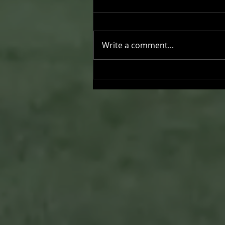
Write a comment...
Joseph Perez committed to
Chaminade University