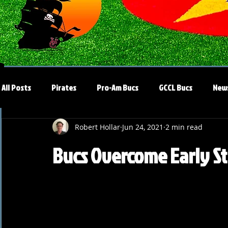
All Posts
Pirates
Pro-Am Bucs
GCCL Bucs
New
Robert Hollar
Jun 24, 2021
2 min read
Bucs Overcome Early Str