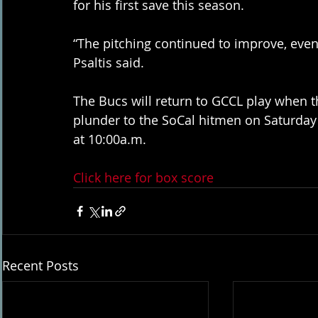
for his first save this season. 
“The pitching continued to improve, even a 
Psaltis said. 
The Bucs will return to GCCL play when th
plunder to the SoCal hitmen on Saturday
at 10:00a.m. 
Click here for box score
Recent Posts