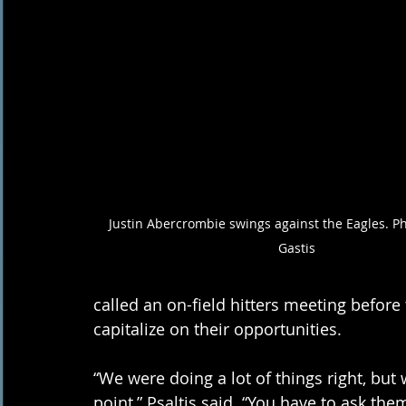
Justin Abercrombie swings against the Eagles. Ph
Gastis
called an on-field hitters meeting before
capitalize on their opportunities. 
“We were doing a lot of things right, but w
point,” Psaltis said. “You have to ask them