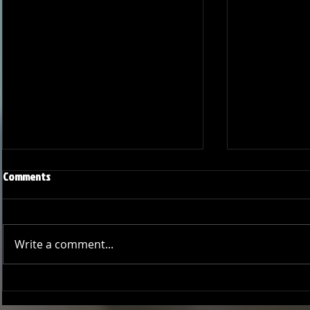
Comments
Write a comment...
Joseph Perez committed to
Ryker Billing
Chaminade University
University o