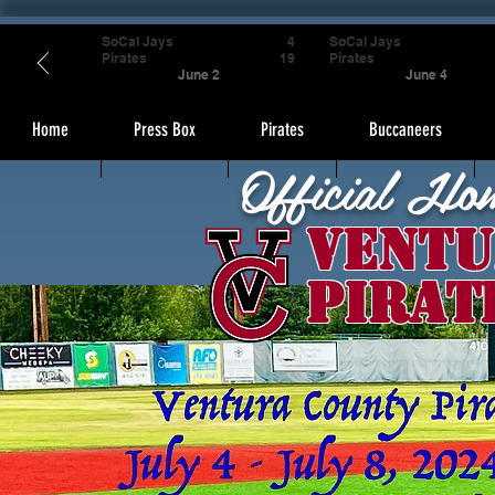
SoCal Jays
4
SoCal Jays
Pirates
19
Pirates
June 2
June 4
Home
Press Box
Pirates
Buccaneers
Official Ho
Ventu
Pirat