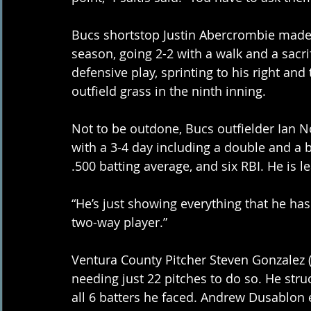
Bucs shortstop Justin Abercrombie made a
season, going 2-2 with a walk and a sacri
defensive play, sprinting to his right an
outfield grass in the ninth inning. 
Not to be outdone, Bucs outfielder Ian N
with a 3-4 day including a double and a b
.500 batting average, and six RBI. He is l
“He’s just showing everything that he has t
two-way player.” 
Ventura County Pitcher Steven Gonzalez (1
needing just 22 pitches to do so. He stru
all 6 batters he faced. Andrew Dusablon e