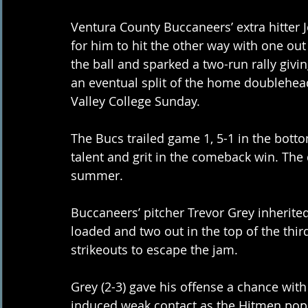
Ventura County Buccaneers’ extra hitter 
for him to hit the other way with one out
the ball and sparked a two-run rally givin
an eventual split of the home doublehead
Valley College Sunday. 
The Bucs trailed game 1, 5-1 in the botto
talent and grit in the comeback win. The 
summer. 
Buccaneers’ pitcher Trevor Grey inherited
loaded and two out in the top of the third
strikeouts to escape the jam. 
Grey (2-3) gave his offense a chance with s
induced weak contact as the Hitmen popp