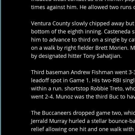
times against him. He allowed two runs o
Ventura County slowly chipped away but sti
bottom of the eighth inning. Casteneda s
him to advance to third on a single by c
on a walk by right fielder Brett Morien.
by designated hitter Tony Sahatjian. 
Third baseman Andrew Fishman went 3-3 
leadoff spot in Game 1. His two-RBI singl
within a run. shortstop Robbie Treto, wh
went 2-4. Munoz was the third Buc to have 
The Buccaneers dropped game two, which 
Jerrald Murray hurled a stellar bounce-ba
relief allowing one hit and one walk with 