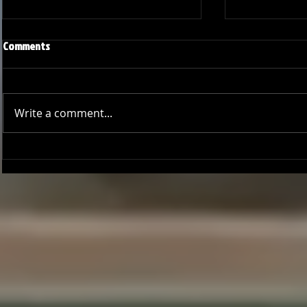
Comments
Write a comment...
Joseph Perez committed to
Ryker Billing
Chaminade University
University o