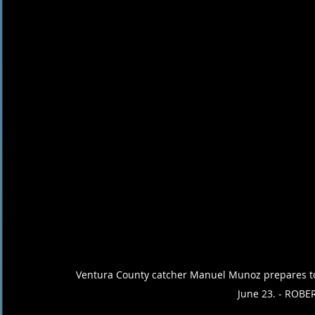
Ventura County catcher Manuel Munoz prepares to 
June 23. - ROBE