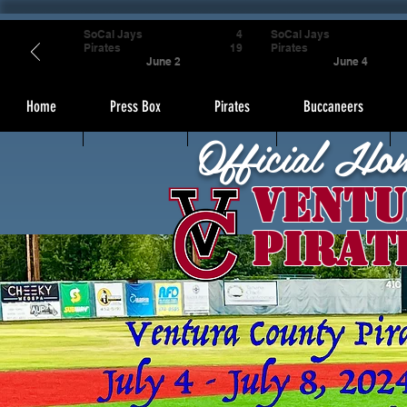
SoCal Jays
4
SoCal Jays
Pirates
19
Pirates
June 2
June 4
Home
Press Box
Pirates
Buccaneers
Official Ho
Ventu
Pirat