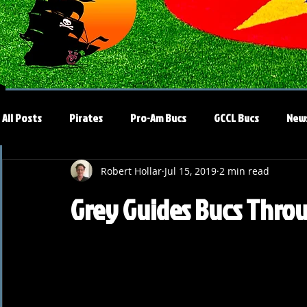
All Posts
Pirates
Pro-Am Bucs
GCCL Bucs
New
Robert Hollar
Jul 15, 2019
2 min read
Grey Guides Bucs Thro