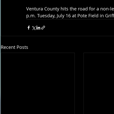
Ventura County hits the road for a non-l
p.m. Tuesday, July 16 at Pote Field in Griff
Recent Posts