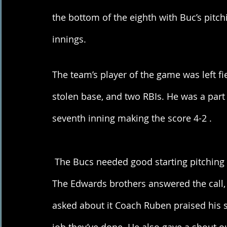
the bottom of the eighth with Buc’s pitchi
innings. 
The team’s player of the game was left fi
stolen base, and two RBIs. He was a part o
seventh inning making the score 4-2 . 
 The Bucs needed good starting pitching heading into the series against the Hitmen. 
The Edwards brothers answered the call, 
asked about it Coach Ruben praised his s