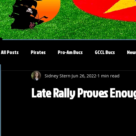
All Posts
Pirates
Pro-Am Bucs
GCCL Bucs
New
Sidney Stern
Jun 26, 2022
1 min read
Late Rally Proves Enou