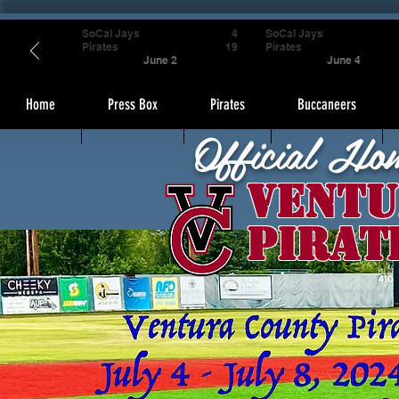
SoCal Jays
4
SoCal Jays
Pirates
19
Pirates
June 2
June 4
Home
Press Box
Pirates
Buccaneers
Official Ho
Ventu
Pirat