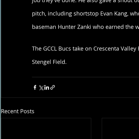
job they’ve done. He also gave a shout ou
pitch, including shortstop Evan Kang, who
baseman Hunter Zanki who earned the w
The GCCL Bucs take on Crescenta Valley 
Stengel Field.
Recent Posts