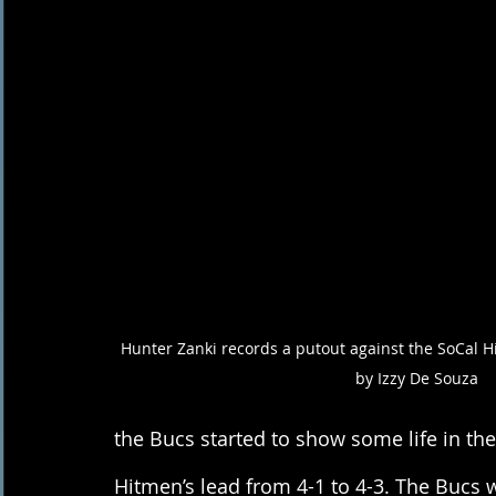
Hunter Zanki records a putout against the SoCal H
by Izzy De Souza 
the Bucs started to show some life in th
Hitmen’s lead from 4-1 to 4-3. The Bucs 