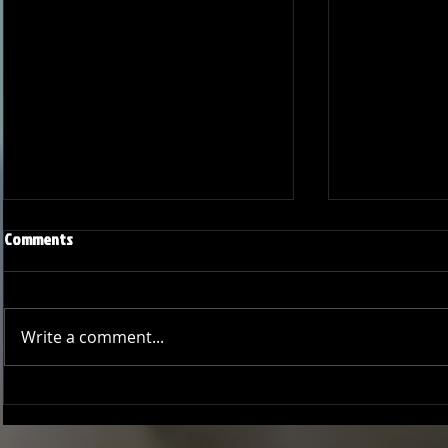
Comments
Write a comment...
Joseph Perez committed to
Ryker Billing
Chaminade University
University o