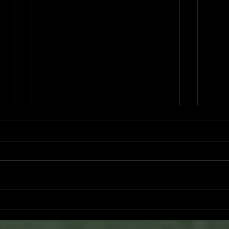
Ventura County Pirates Fall Short
Pirat
n
in Battle Against Arroyo Seco
Pers