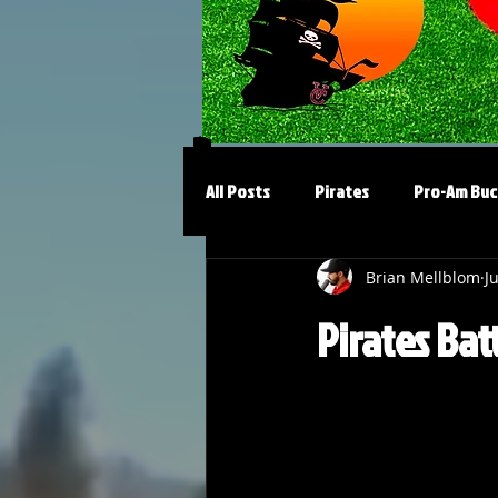
All Posts
Pirates
Pro-Am Buc
Brian Mellblom
J
Pirates Bat