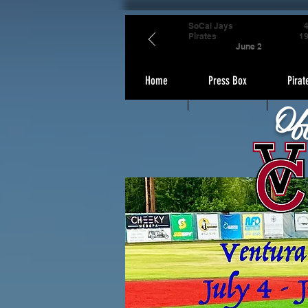
SoCal Jays
Pirates
1
June 2
Home
Press Box
Pirat
Of