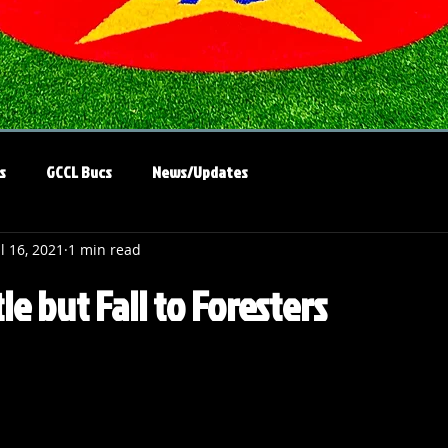
s
GCCL Bucs
News/Updates
ul 16, 2021
1 min read
tle but Fall to Foresters