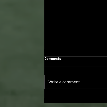
Comments
Write a comment...
Onward and Upward: Ventura
County Pirates Season Reflectio