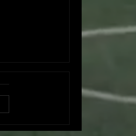
es vs. Foresters: A Duel at
hing Park - Game Recap