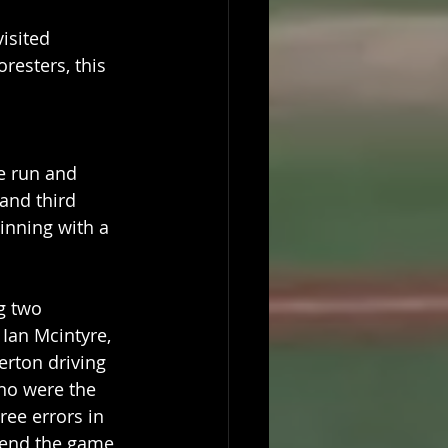
isited 
resters, this 
ne run and 
 and third 
inning with a 
g two 
Ian Mcintyre, 
erton driving 
no were the 
ree errors in 
send the game 