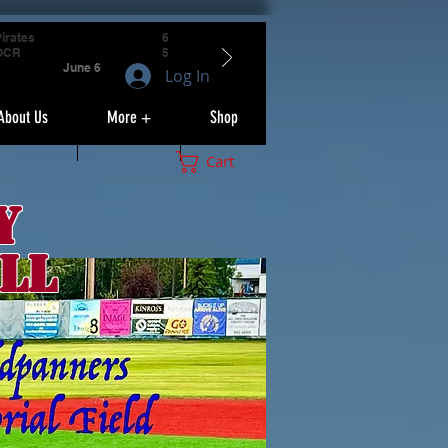
irates
6
OCR
5
June 6
Log In
About Us
More +
Shop
Cart
y
ll