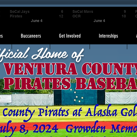
4
SoCal Jays
6
SoCal Mavs
9
P
9
Pirates
12
OCR
10
June 4
June 4
es
Buccaneers
Get Involved
Internships
ficial Home of
Ventura Count
Pirates Baseba