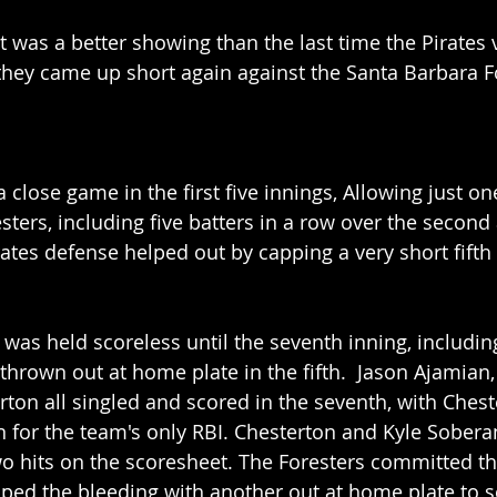
was a better showing than the last time the Pirates v
they came up short again against the Santa Barbara Fo
a close game in the first five innings, Allowing just o
esters, including five batters in a row over the second
rates defense helped out by capping a very short fifth 
 was held scoreless until the seventh inning, includin
hrown out at home plate in the fifth.  Jason Ajamian, 
ton all singled and scored in the seventh, with Chest
 for the team's only RBI. Chesterton and Kyle Sobera
wo hits on the scoresheet. The Foresters committed th
opped the bleeding with another out at home plate to 