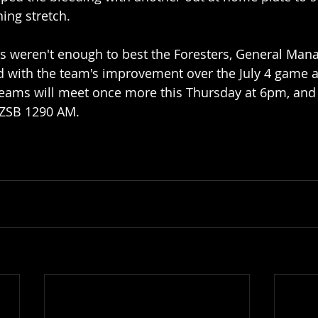
ing stretch. 
ns weren't enough to best the Foresters, General Man
 with the team's improvement over the July 4 game a
teams will meet once more this Thursday at 6pm, and 
KZSB 1290 AM.