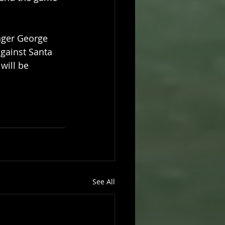
ager George 
gainst Santa 
will be 
See All