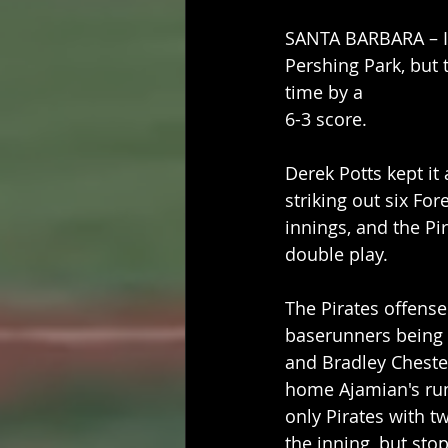
SANTA BARBARA – It 
Pershing Park, but 
time by a
6-3 score.
Derek Potts kept it 
striking out six For
innings, and the Pi
double play.
The Pirates offense
baserunners being t
and Bradley Chester
home Ajamian's run
only Pirates with t
the inning, but st