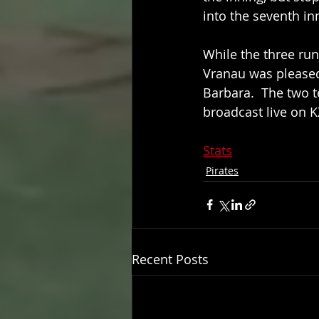
into the seventh inn
While the three ru
Vranau was pleased
Barbara.  The two 
broadcast live on 
Stats
Pirates
Recent Posts