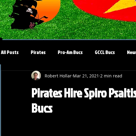
All Posts
Pirates
Pro-Am Bucs
GCCL Bucs
New
Robert Hollar
Mar 21, 2021
2 min read
Pirates Hire Spiro Psalt
Bucs