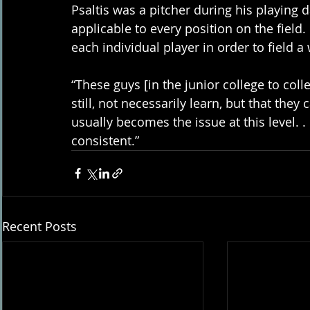
Psaltis was a pitcher during his playing d
applicable to every position on the field
each individual player in order to field 
“These guys [in the junior college to col
still, not necessarily learn, but that they
usually becomes the issue at this level. . .
consistent.”
Recent Posts