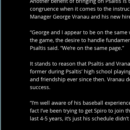
Another benefit of bringing on Psaltis is
congruence when it comes to the instruct
Manager George Vranau and his new hire
“George and I appear to be on the same wa
the game, the desire to handle fundamenta
Psaltis said. “We’re on the same page.”
It stands to reason that Psaltis and Vrana
former during Psaltis’ high school playi
and friendship ever since then. Vranau de
success. 
“I’m well aware of his baseball experienc
fact I’ve been trying to get Spiro to join 
last 4-5 years, it’s just his schedule didn’