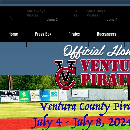
SoCal Jays
4
SoCal Jays
Pirates
19
Pirates
June 2
June 4
Home
Press Box
Pirates
Buccaneers
Official Ho
Ventu
Pirat