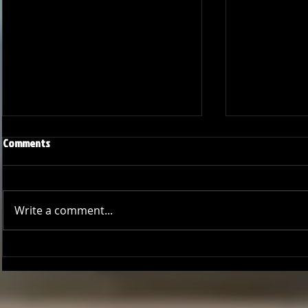
Comments
Write a comment...
Joseph Perez committed to
Ryker Billing
Chaminade University
University o