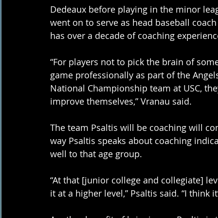
Dedeaux before playing in the minor leagu
went on to serve as head baseball coach
has over a decade of coaching experience 
“For players not to pick the brain of som
game professionally as part of the Angels
National Championship team at USC, they
improve themselves,” Vranau said. 
The team Psaltis will be coaching will con
way Psaltis speaks about coaching indicat
well to that age group. 
“At that [junior college and collegiate] l
it at a higher level,” Psaltis said. “I think i