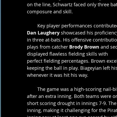
on the line, Schwartz faced only three ba
composure and skill. 
	Key player performances contribute
Dan Laughery
 showcased his proficiency
in three at-bats. His offensive contribu
plays from catcher 
Brody Brown
 and se
displayed flawless fielding skills with
perfect fielding percentages. Brown excel
keeping the ball in play. Biageyian left 
whenever it was hit his way.
	The game was a high-scoring nail-biter from start to finish, with a score of 10-9 
after an extra inning. Both teams were on
short scoring drought in innings 7-9. Th
inning, making it challenging for the Pi