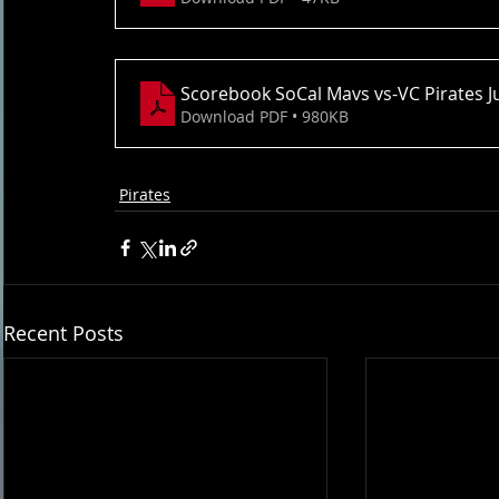
Scorebook SoCal Mavs vs-VC Pirates J
Download PDF • 980KB
Pirates
Recent Posts