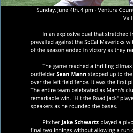
Sunday, June 4th, 4 pm - Ventura Count
Vall
	In an explosive duel that stretched into extra innings, the Ventura County Pirates 
prevailed against the SoCal Mavericks with
of the season ended in victory as they r
	The game reached a thrilling climax in the bottom of the 10th inning when 
outfielder 
Sean Mann
 stepped up to the
over the left field fence. It was the first p
The entire team celebrated as Mann's clu
remarkable win. "Hit the Road Jack" play
speakers as he rounded the bases.
	Pitcher 
Jake Schwartz
 played a pivo
final two innings without allowing a run 