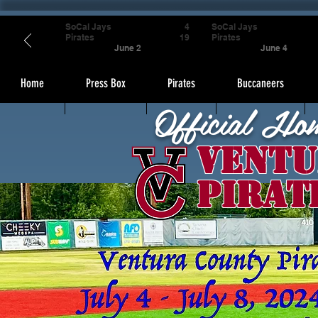
SoCal Jays
4
SoCal Jays
Pirates
19
Pirates
June 2
June 4
Home
Press Box
Pirates
Buccaneers
Official Ho
Ventu
Pirat