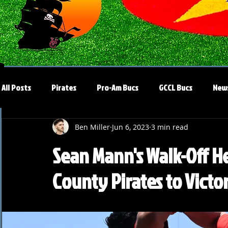
All Posts
Pirates
Pro-Am Bucs
GCCL Bucs
New
Ben Miller
Jun 6, 2023
3 min read
Sean Mann's Walk-Off H
County Pirates to Victo