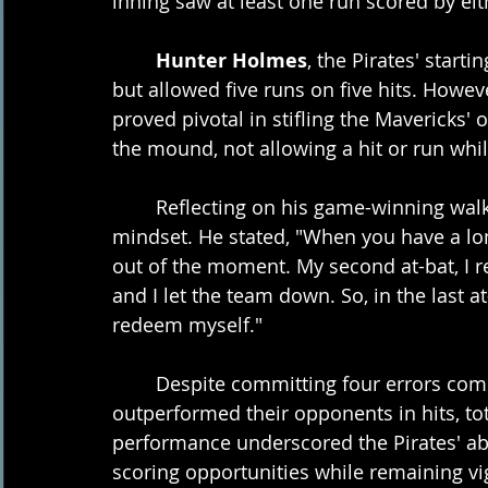
inning saw at least one run scored by eit
Hunter Holmes
, the Pirates' starti
but allowed five runs on five hits. Howeve
proved pivotal in stifling the Mavericks
the mound, not allowing a hit or run whil
	Reflecting on his game-winning walk-
mindset. He stated, "When you have a long 
out of the moment. My second at-bat, I r
and I let the team down. So, in the last a
redeem myself."
	Despite committing four errors compared to the Mavericks' one, the Pirates 
outperformed their opponents in hits, tota
performance underscored the Pirates' abi
scoring opportunities while remaining vig