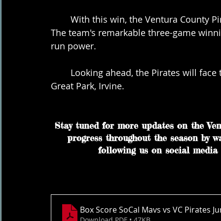
	With this win, the Ventura County Pirates maintain their undefeated record at 3-0. 
The team's remarkable three-game winnin
run power.
	Looking ahead, the Pirates will face the OC Riptide on Tuesday, June 6th, at 7 pm in 
Great Park, Irvine.
Stay tuned for more updates on the Vent
progress throughout the season by w
following us on social media 
Box Score SoCal Mavs vs VC Pirates J
Download PDF • 47KB