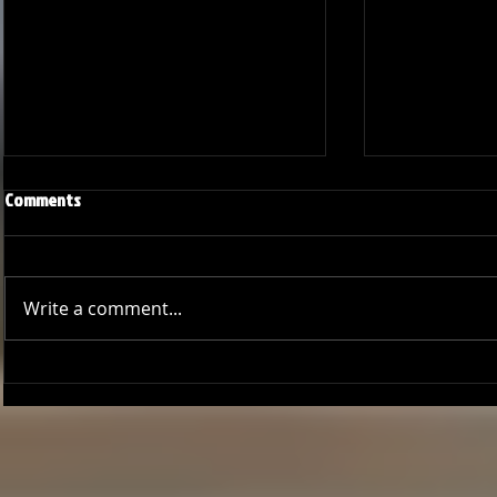
Comments
Write a comment...
Onward and Upward: Ventura
Ventura Count
County Pirates Season Reflection
in Battle Aga
Sentinels