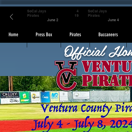
SoCal Jays
4
SoCal Jays
Pirates
19
Pirates
June 2
June 4
Home
Press Box
Pirates
Buccaneers
Official Ho
Ventu
Pirat