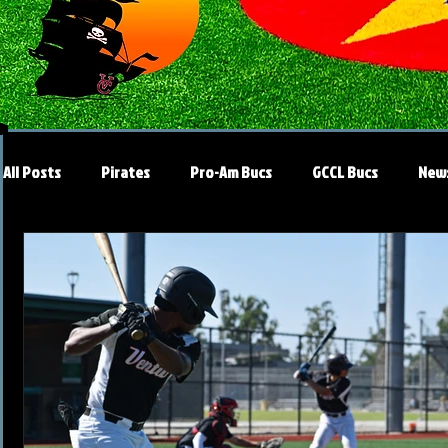
All Posts
Pirates
Pro-Am Bucs
GCCL Bucs
New