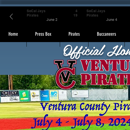
SoCal Jays
4
SoCal Jays
Pirates
19
Pirates
June 2
June 4
Home
Press Box
Pirates
Buccaneers
Official Ho
Ventu
Pirat