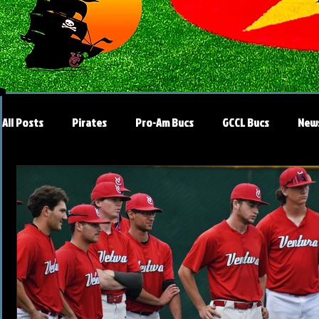
All Posts
Pirates
Pro-Am Bucs
GCCL Bucs
New