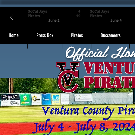
SoCal Jays
4
SoCal Jays
Pirates
19
Pirates
June 2
June 4
Home
Press Box
Pirates
Buccaneers
Official Ho
Ventu
Pirat