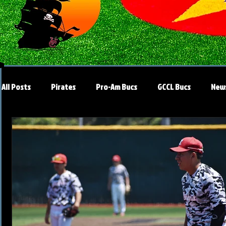
All Posts
Pirates
Pro-Am Bucs
GCCL Bucs
New