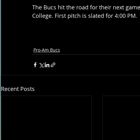
The Bucs hit the road for their next game
College. First pitch is slated for 4:00 PM.
Pro-Am Bucs
Recent Posts