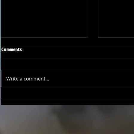
Comments
Write a comment...
Season Wrap: Pro-Am Bucs
Pro-Am Bucs F
Long Beach L
League Cham