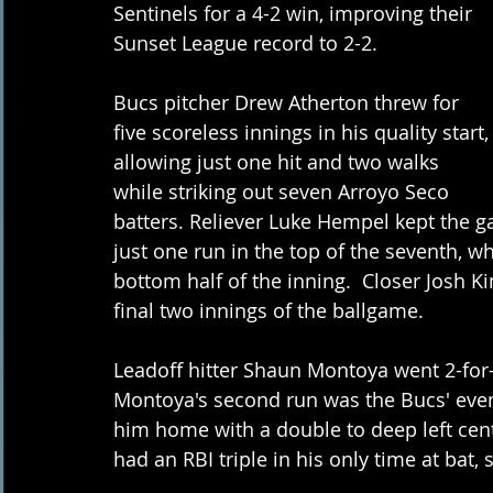
Sentinels for a 4-2 win, improving their 
Sunset League record to 2-2.
Bucs pitcher Drew Atherton threw for 
five scoreless innings in his quality start,
allowing just one hit and two walks 
while striking out seven Arroyo Seco 
batters. Reliever Luke Hempel kept the ga
just one run in the top of the seventh, 
bottom half of the inning.  Closer Josh K
final two innings of the ballgame.
Leadoff hitter Shaun Montoya went 2-for-
Montoya's second run was the Bucs' eve
him home with a double to deep left cente
had an RBI triple in his only time at bat