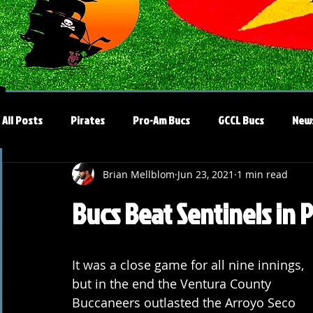
All Posts
Pirates
Pro-Am Bucs
GCCL Bucs
New
Brian Mellblom
Jun 23, 2021
1 min read
Bucs Beat Sentinels in 
It was a close game for all nine innings, 
but in the end the Ventura County 
Buccaneers outlasted the Arroyo Seco 