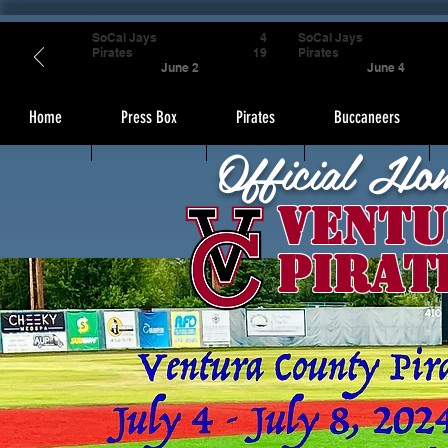
SoCal Jays
4
SoCal Jays
Pirates
19
Pirates
June 2
June 4
Home
Press Box
Pirates
Buccaneers
Official Ho
Ventu
Pirat