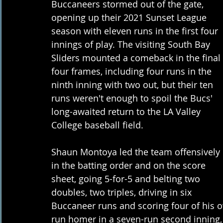
Buccaneers stormed out of the gate, 
opening up their 2021 Sunset League 
season with eleven runs in the first four 
innings of play. The visiting South Bay 
Sliders mounted a comeback in the final 
four frames, including four runs in the 
ninth inning with two out, but their ten 
runs weren't enough to spoil the Bucs' 
long-awaited return to the LA Valley 
College baseball field.
Shaun Montoya led the team offensively 
in the batting order and on the score 
sheet, going 5-for-5 and belting two 
doubles, two triples, driving in six 
Buccaneer runs and scoring four of his 
run homer in a seven-run second inning,