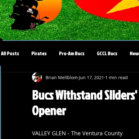
All Posts
Pirates
Pro-Am Bucs
GCCL Bucs
New
Brian Mellblom
Jun 17, 2021
1 min read
Bucs Withstand Sliders'
Opener
VALLEY GLEN - The Ventura County 