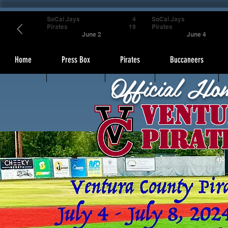
SoCal Jays
4
SoCal Jays
Pirates
19
Pirates
June 2
June 4
Home
Press Box
Pirates
Buccaneers
Official Ho
Ventu
Pirat