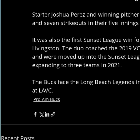
Starter Joshua Perez and winning pitcher
and seven strikeouts in their five innings
It was also the first Sunset League win 
Livingston. The duo coached the 2019 VC
and were moved up into the Sunset Leagu
expanding to three teams in 2021. 
The Bucs face the Long Beach Legends in 
at LAVC.
Pro-Am Bucs
Recent Posts