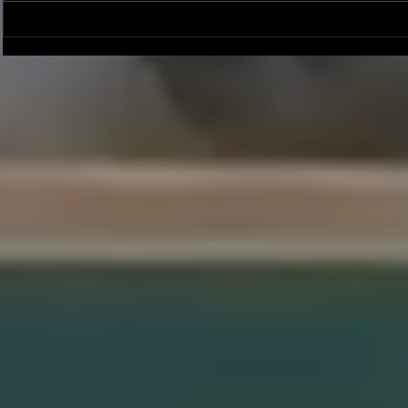
Season Wrap: Pro-Am Bucs
Pro-Am Bucs F
Long Beach L
League Cham