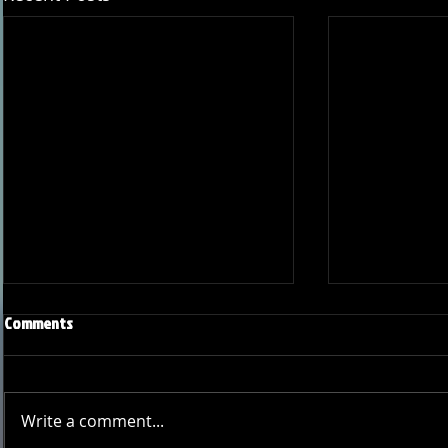
Comments
Write a comment...