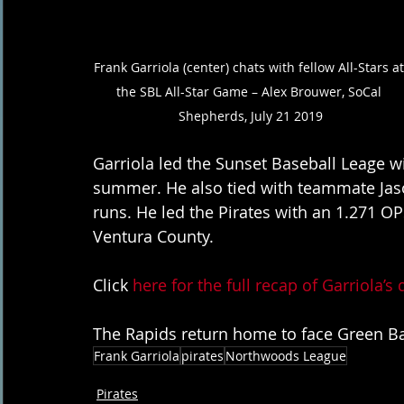
Frank Garriola (center) chats with fellow All-Stars at
the SBL All-Star Game – Alex Brouwer, SoCal 
Shepherds, July 21 2019
Garriola led the Sunset Baseball Leage wit
summer. He also tied with teammate Jas
runs. He led the Pirates with an 1.271 OP
Ventura County.
Click 
here for the full recap of Garriola’s
The Rapids return home to face Green Bay
Frank Garriola
pirates
Northwoods League
Pirates