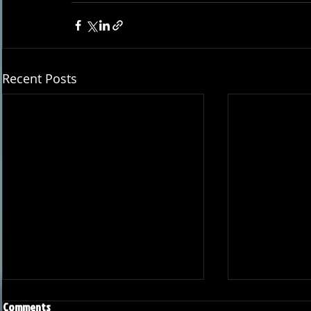
Recent Posts
Comments