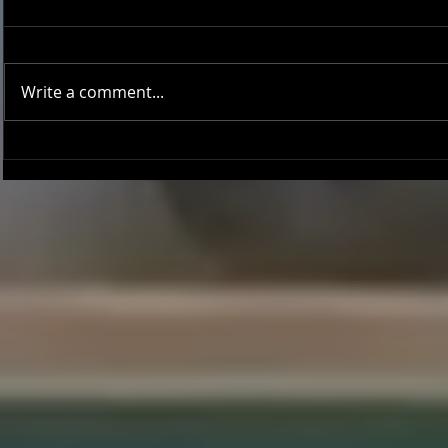
Write a comment...
Onward and Upward: Ventura
Ventura Count
County Pirates Season Reflection
in Battle Aga
Sentinels