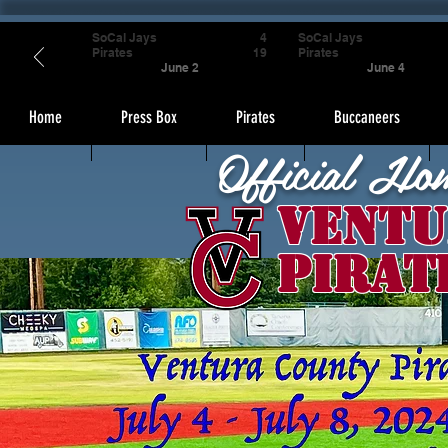
SoCal Jays
4
SoCal Jays
Pirates
19
Pirates
June 2
June 4
Home
Press Box
Pirates
Buccaneers
Official Ho
Ventu
Pirat