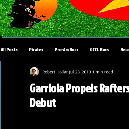
All Posts
Pirates
Pro-Am Bucs
GCCL Bucs
New
Robert Hollar
Jul 23, 2019
1 min read
Garriola Propels Rafter
Debut