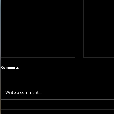
Comments
Write a comment...
Bucs Outshine Team Victory in
GCCL Bucs Tak