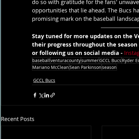
do so with gratitude for the fans' unwav
opportunities that lie ahead. The Bucs ha
promising mark on the baseball landsca
Stay tuned for more updates on the Ve
their progress throughout the season
or following us on social media - 
Insta
baseball
venturacounty
summer
GCCL Bucs
Ryder E
Mariano McClean
Sean Parkinson
season
GCCL Bucs
Recent Posts