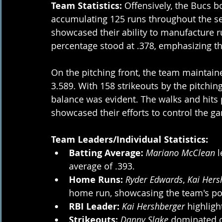
Team Statistics:
 Offensively, the Bucs b
accumulating 125 runs throughout the se
showcased their ability to manufacture r
percentage stood at .378, emphasizing the
On the pitching front, the team maintaine
3.589. With 158 strikeouts by the pitching 
balance was evident. The walks and hits p
showcased their efforts to control the 
Team Leaders/Individual Statistics:
Batting Average:
Mariano McClean
 
average of .393.
Home Runs:
Ryder Edwards
, 
Kai Hers
home run, showcasing the team's po
RBI Leader:
Kai Hershberger 
highligh
Strikeouts:
Danny Slake
 dominated o