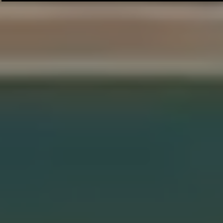
Thrilling Series: 2 Wins to Seal the
Against PFA 
Deal