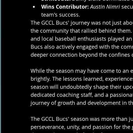
Wins Contributor:
Austin Nimri
 secu
team's success.
The GCCL Bucs' journey was not just about
the community that rallied behind them. 
and local baseball enthusiasts played an i
Bucs also actively engaged with the commu
deeper connection beyond the confines 
While the season may have come to an en
brightly. The lessons learned, experienc
season will undoubtedly shape their upc
dedicated coaching staff, and a passiona
journey of growth and development in th
The GCCL Bucs' season was more than just
perseverance, unity, and passion for the 