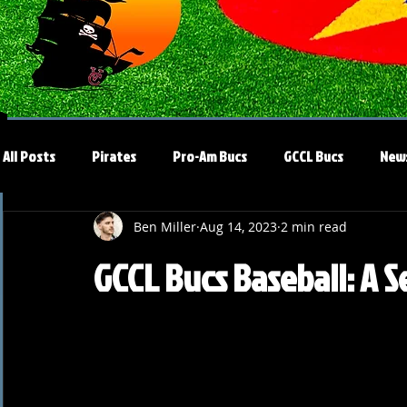
All Posts
Pirates
Pro-Am Bucs
GCCL Bucs
New
Ben Miller
Aug 14, 2023
2 min read
GCCL Bucs Baseball: A 