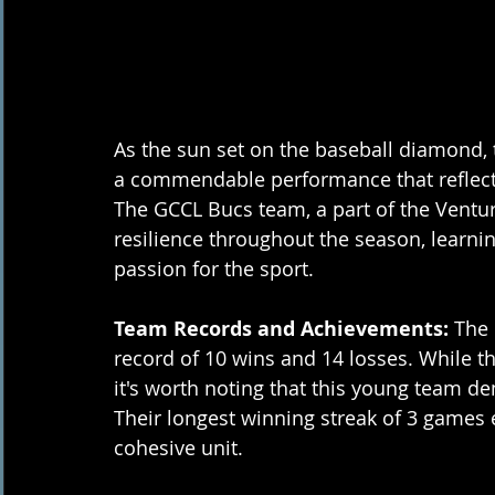
As the sun set on the baseball diamond,
a commendable performance that reflecte
The GCCL Bucs team, a part of the Ventu
resilience throughout the season, learni
passion for the sport.
Team Records and Achievements:
 The
record of 10 wins and 14 losses. While the
it's worth noting that this young team 
Their longest winning streak of 3 games e
cohesive unit.