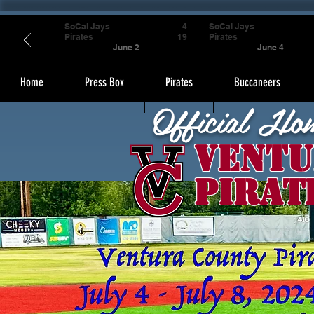
SoCal Jays
4
SoCal Jays
Pirates
19
Pirates
June 2
June 4
Home
Press Box
Pirates
Buccaneers
Official Ho
Ventu
Pirat