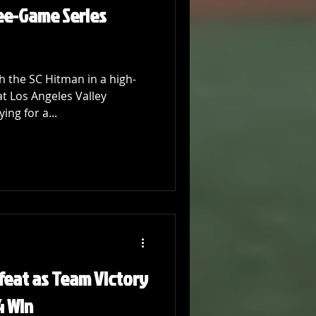
ee-Game Series
 the SC Hitman in a high-
t Los Angeles Valley
ing for a...
feat as Team Victory
4 Win