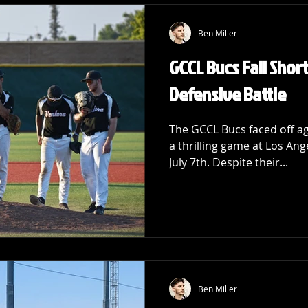
Ben Miller
GCCL Bucs Fall Short
Defensive Battle
The GCCL Bucs faced off ag
a thrilling game at Los Ang
July 7th. Despite their...
Ben Miller