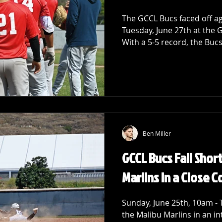
The GCCL Bucs faced off a
Tuesday, June 27th at the 
With a 5-5 record, the Bucs
Ben Miller
GCCL Bucs Fall Shor
Marlins in a Close 
Sunday, June 25th, 10am -
the Malibu Marlins in an i