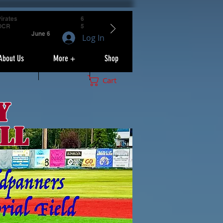
irates
6
OCR
5
June 6
Log In
About Us
More +
Shop
Cart
y
ll