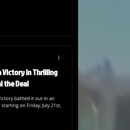
Victory in Thrilling
al the Deal
tory battled it out in an
starting on Friday, July 21st,