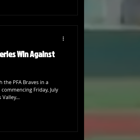
Series Win Against
 the PFA Braves in a
, commencing Friday, July
Valley...