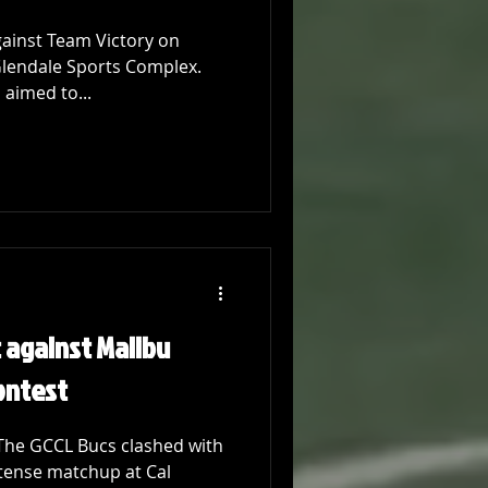
gainst Team Victory on
Glendale Sports Complex.
 aimed to...
t against Malibu
Contest
 The GCCL Bucs clashed with
ntense matchup at Cal