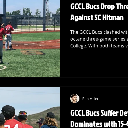
GCCL Bucs Drop Thr
Against SC Hitman
The GCCL Bucs clashed with
octane three-game series a
College. With both teams vy
Ben Miller
GCCL Bucs Suffer De
Dominates with 15-