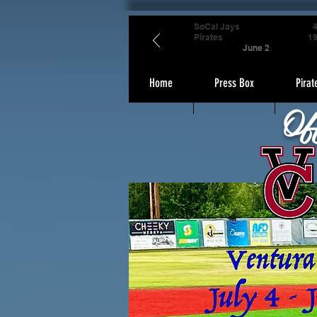
SoCal Jays
Pirates
1
June 2
Home
Press Box
Pirat
Of