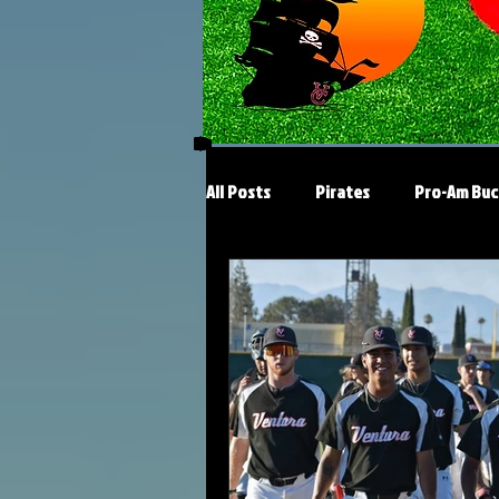
All Posts
Pirates
Pro-Am Buc