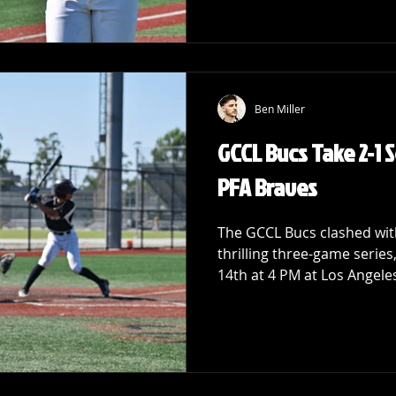
Ben Miller
GCCL Bucs Take 2-1 
PFA Braves
The GCCL Bucs clashed with
thrilling three-game series
14th at 4 PM at Los Angeles 