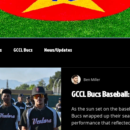
s
GCCL Bucs
News/Updates
Ben Miller
GCCL Bucs Baseball
As the sun set on the bas
Bucs wrapped up their se
performance that reflected 