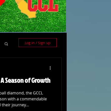
Log in / Sign up
: A Season of Growth
eball diamond, the GCCL
ason with a commendable
their journey...