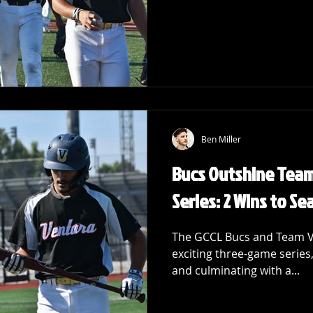
Ben Miller
Bucs Outshine Team 
Series: 2 Wins to Se
The GCCL Bucs and Team Vic
exciting three-game series, 
and culminating with a...