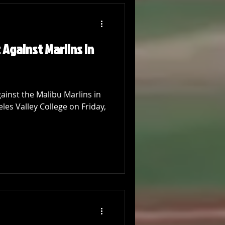
 Against Marlins in
ainst the Malibu Marlins in
eles Valley College on Friday,