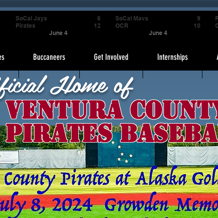
4
SoCal Jays
6
SoCal Mavs
9
P
9
Pirates
12
OCR
10
June 4
June 4
es
Buccaneers
Get Involved
Internships
ficial Home of
Ventura Count
Pirates Baseba