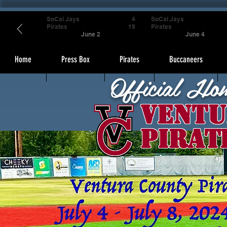
SoCal Jays
4
SoCal Jays
Pirates
19
Pirates
June 2
June 4
Home
Press Box
Pirates
Buccaneers
Official Ho
Ventu
Pirat