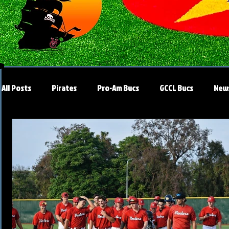
All Posts
Pirates
Pro-Am Bucs
GCCL Bucs
New