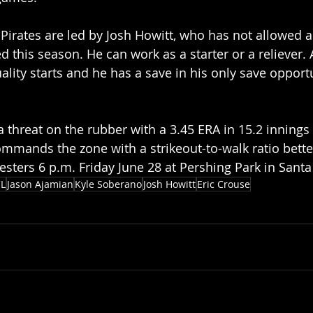
Pirates are led by Josh Howitt, who has not allowed 
d this season. He can work as a starter or a reliever. A
ality starts and he has a save in his only save opportu
 a threat on the rubber with a 3.45 ERA in 15.2 innings
mands the zone with a strikeout-to-walk ratio better
resters 6 p.m. Friday June 28 at Pershing Park in Sant
L
Jason Ajamian
Kyle Soberano
Josh Howitt
Eric Crouse