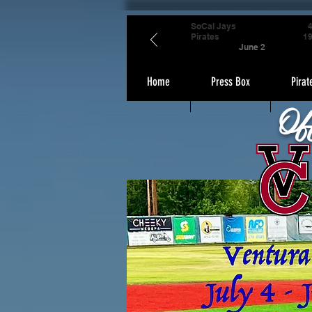
SoCal Jays
Pirates
1
June 2
Home
Press Box
Pirat
Of