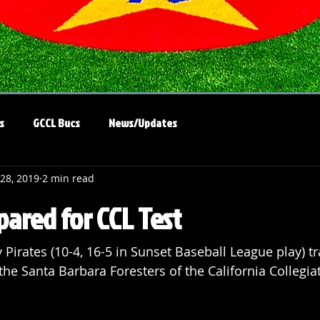
s
GCCL Bucs
News/Updates
 28, 2019
2 min read
pared for CCL Test
Pirates (10-4, 16-5 in Sunset Baseball League play) tr
the Santa Barbara Foresters of the California Collegia