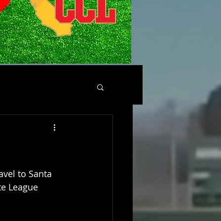
avel to Santa 
te League 