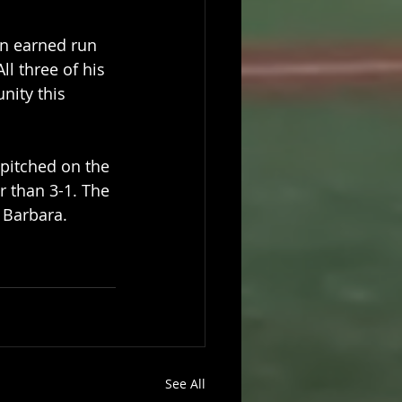
an earned run 
ll three of his 
nity this 
 pitched on the 
 than 3-1. The 
a Barbara.
See All