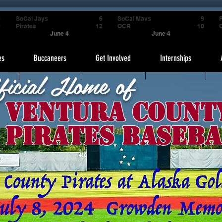
4
SoCal Jays
6
SoCal Mavs
9
P
9
Pirates
12
OCR
10
June 4
June 4
es
Buccaneers
Get Involved
Internships
ficial Home of
Ventura Count
Pirates Baseba