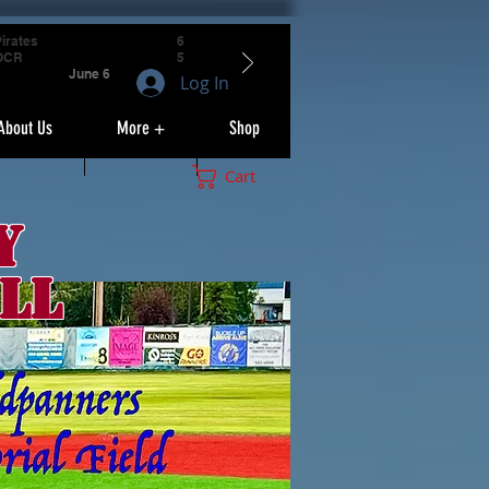
irates
6
OCR
5
June 6
Log In
About Us
More +
Shop
Cart
y
ll