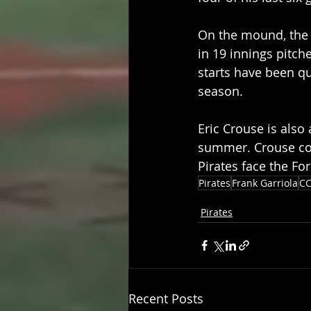
On the mound, the 
in 19 innings pitche
starts have been qu
season.
Eric Crouse is also
summer. Crouse com
Pirates face the Fo
Pirates
Frank Garriola
CC
Pirates
Recent Posts