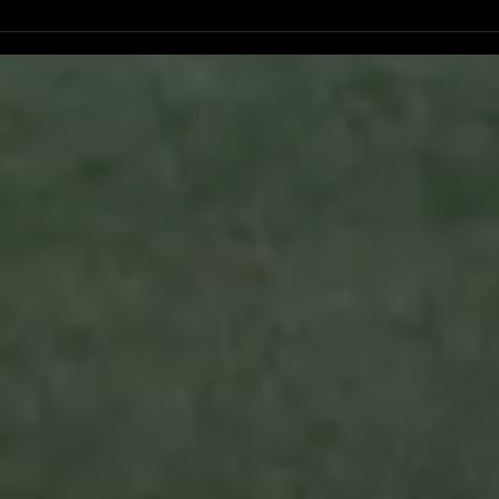
Ventura County Pirates Fall Short
Pirat
n
in Battle Against Arroyo Seco
Pers
Sentinels