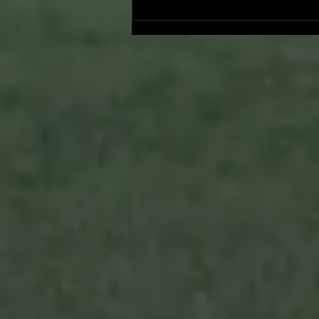
Onward and Upward: Ventura
County Pirates Season Reflectio