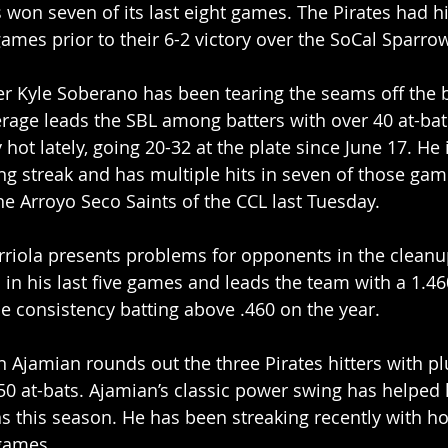
won seven of its last eight games. The Pirates had h
games prior to their 6-2 victory over the SoCal Sparro
tter Kyle Soberano has been tearing the seams off the b
erage leads the SBL among batters with over 40 at-ba
hot lately, going 20-32 at the plate since June 17. He 
ng streak and has multiple hits in seven of those gam
the Arroyo Seco Saints of the CCL last Tuesday.
riola presents problems for opponents in the cleanup
 in his last five games and leads the team with a 1.4
e consistency batting above .460 on the year.
 Ajamian rounds out the three Pirates hitters with pl
50 at-bats. Ajamian’s classic power swing has helped
s this season. He has been streaking recently with h
 games.