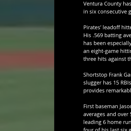
Ventura County has 
in six consecutive 
Pirates’ leadoff hi
His .569 batting av
has been especially 
an eight-game hitti
three hits against 
Shortstop Frank Gar
slugger has 15 RBIs
provides remarkabl
First baseman Jason
averages and over 
leading 6 home run
four of his last six