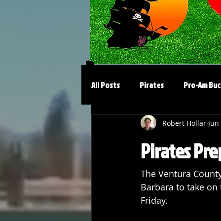
All Posts
Pirates
Pro-Am Buc
Robert Hollar
Jun
Pirates Pre
The Ventura County 
Barbara to take on 
Friday.