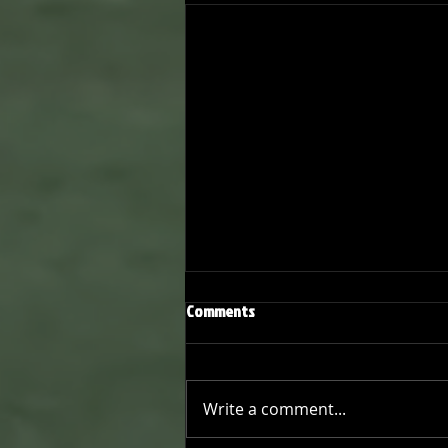
Comments
Write a comment...