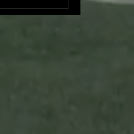
es vs. Foresters: A Duel at
hing Park - Game Recap