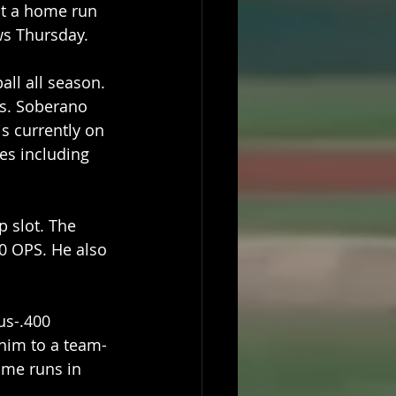
it a home run 
ws Thursday.
all all season. 
ts. Soberano 
is currently on 
es including 
 slot. The 
60 OPS. He also 
us-.400 
 him to a team-
ome runs in 