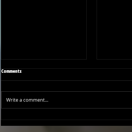
Comments
Write a comment...
Onward and Upward: Ventura
Ventura Count
County Pirates Season Reflection
in Battle Aga