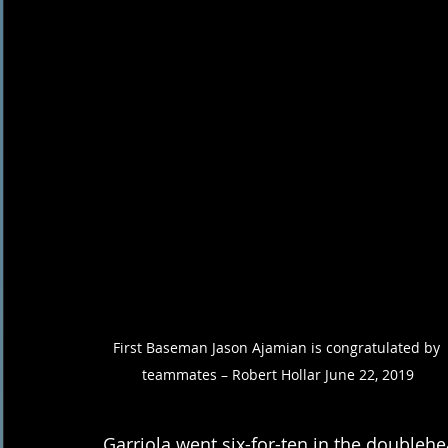
First Baseman Jason Ajamian is congratulated by 
teammates – Robert Hollar June 22, 2019
Garriola went six-for-ten in the doublehe