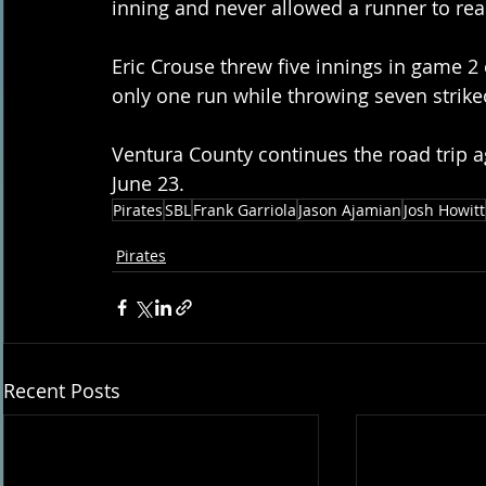
inning and never allowed a runner to rea
Eric Crouse threw five innings in game 2 
only one run while throwing seven strike
Ventura County continues the road trip a
June 23.
Pirates
SBL
Frank Garriola
Jason Ajamian
Josh Howitt
Pirates
Recent Posts