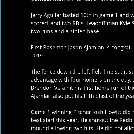
Jerry Aguilar batted 10th in game 1 and 
scored, and two RBIs. Leadoff man Kyle S
two runs and a stolen base.
First Baseman Jason Ajamian is congratu
2019.
The fence down the left field line sat ju
advantage with four homers on the day, a
Brendon Vela hit his first home run of t
Ajamian also put his fifth blast of the ye
Game 1 winning Pitcher Josh Howitt did 
best start this year. He shutout the Redbi
mound allowing two hits. He did not allow