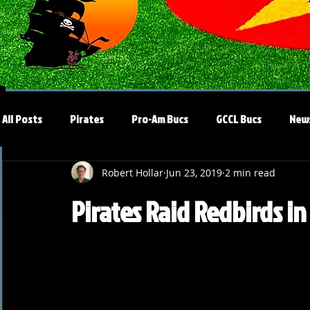
All Posts
Pirates
Pro-Am Bucs
GCCL Bucs
New
Robert Hollar
Jun 23, 2019
2 min read
Pirates Raid Redbirds 