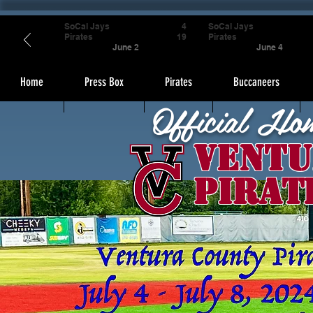
SoCal Jays
4
SoCal Jays
Pirates
19
Pirates
June 2
June 4
Home
Press Box
Pirates
Buccaneers
Official Ho
Ventu
Pirat