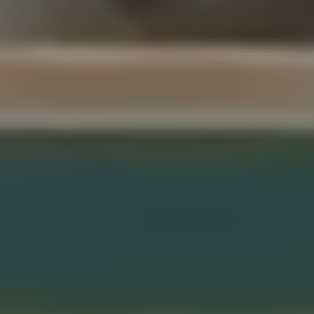
Sentinels