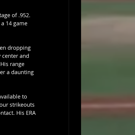
age of .952. 
g a 14 game 
hen dropping 
y center and 
 His range 
er a daunting 
vailable to 
our strikeouts 
ntact. His ERA 