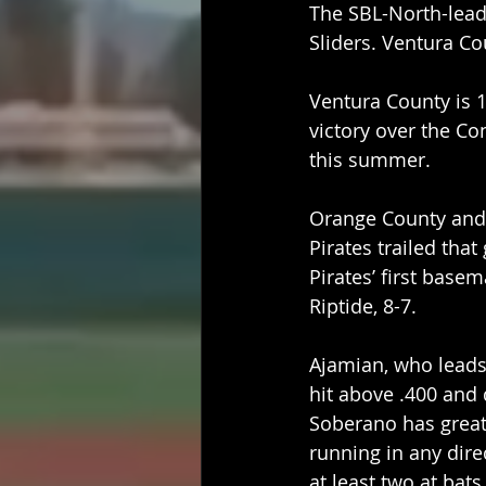
The SBL-North-leadi
Sliders. Ventura Co
Ventura County is 1
victory over the Co
this summer.
Orange County and V
Pirates trailed tha
Pirates’ first base
Riptide, 8-7.
Ajamian, who leads
hit above .400 and 
Soberano has great 
running in any dire
at least two at bat