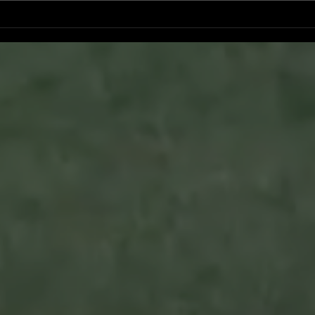
Ventura County Pirates Fall Short
Pirat
n
in Battle Against Arroyo Seco
Pers
Sentinels