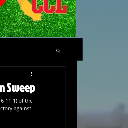
son Sweep
6-11-1) of the 
ictory against 