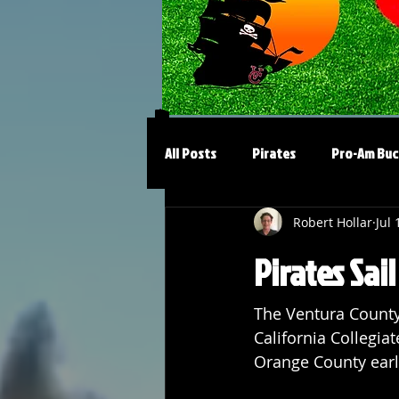
All Posts
Pirates
Pro-Am Buc
Robert Hollar
Jul 
Pirates Sai
The Ventura County P
California Collegiat
Orange County earli