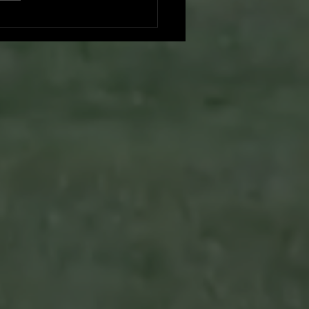
es vs. Foresters: A Duel at
hing Park - Game Recap