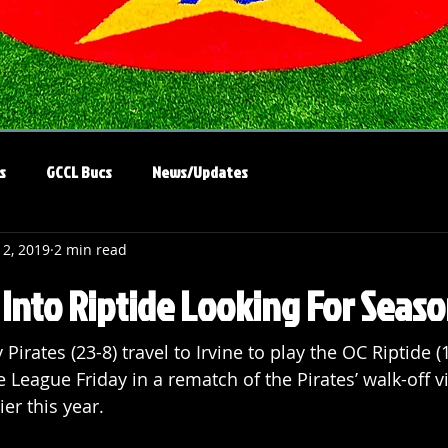
s
GCCL Bucs
News/Updates
12, 2019
2 min read
l Into Riptide Looking For Sea
irates (23-8) travel to Irvine to play the OC Riptide (1
e League Friday in a rematch of the Pirates’ walk-off v
er this year.