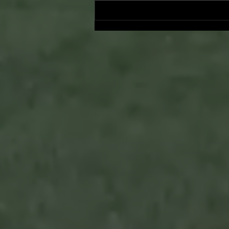
Onward and Upward: Ventura
County Pirates Season Reflectio