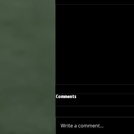
Comments
Write a comment...