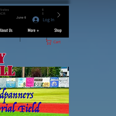
irates
6
OCR
5
June 6
Log In
About Us
More +
Shop
Cart
y
ll