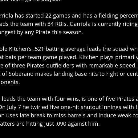
riola has started 22 games and has a fielding percent
ads the team with 34 RBIs. Garriola is currently ridin
longest by any Pirate this season.
Cole Kitchen’s .521 batting average leads the squad w
5 at bats per team game played. Kitchen plays primaril
one of three Pirates outfielders with remarkable speed.
of Soberano makes landing base hits to right or cent
ponents.
leads the team with four wins, is one of five Pirates a
On July 7 he twirled five one-hit shutout innings with f
n uses late break to miss barrels and induce weak co
tters are hitting just .090 against him.  