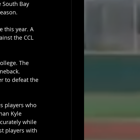
e South Bay 
season.
 this year. A 
ainst the CCL 
ollege. The 
omeback. 
r to defeat the 
es players who 
man Kyle 
curately while 
t players with 