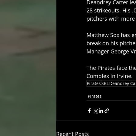
Deandrey Carter lea
28 strikeouts. His 
pitchers with more
Matthew Sox has eme
break on his pitche
Manager George Vra
The Pirates face the
Complex in Irvine.
Pirates
SBL
Deandrey Ca
Pirates
Recent Posts