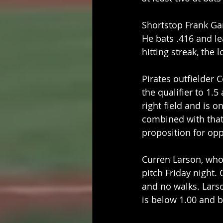
Shortstop Frank Gar
He bats .416 and le
hitting streak, the 
Pirates outfielder 
the qualifier to 1.
right field and is 
combined with that 
proposition for op
Curren Larson, who 
pitch Friday night. 
and no walks. Larso
is below 1.00 and ba