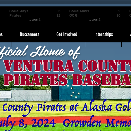
4
SoCal Jays
6
SoCal Mavs
9
P
9
Pirates
12
OCR
10
June 4
June 4
es
Buccaneers
Get Involved
Internships
ficial Home of
Ventura Count
Pirates Baseba