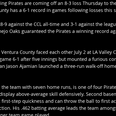
ng Pirates are coming off an 8-3 loss Thursday to th
unty has a 6-1 record in games following losses this 
8-9 against the CCL all-time and 3-1 against the league
nejo Oaks guaranteed the Pirates a winning record ag
entura County faced each other July 2 at LA Valley C
t game 6-1 after five innings but mounted a furious c
man Jason Ajamian launched a three-run walk-off home
 the team with seven home runs, is one of four Pirat
display above-average skill defensively. Second base
first-step quickness and can throw the ball to first ac
ction. His .462 batting average leads the team amongs
s per team game played.