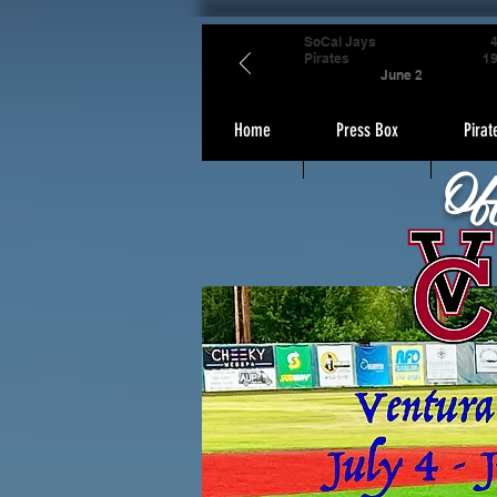
SoCal Jays
Pirates
1
June 2
Home
Press Box
Pirat
Of