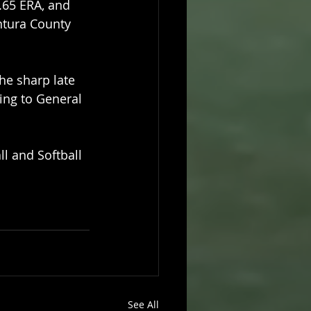
.65 ERA, and 
ntura County 
he sharp late 
ing to General 
ll and Softball 
See All