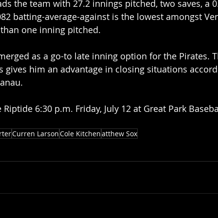
ds the team with 27.2 innings pitched, two saves, a 0
.082 batting-average-against is the lowest amongst Ve
 than one inning pitched.
rged as a go-to late inning option for the Pirates. T
s gives him an advantage in closing situations accord
nau.   
 Riptide 6:30 p.m. Friday, July 12 at Great Park Baseba
rter
Curren Larson
Cole Kitchen
atthew Sox