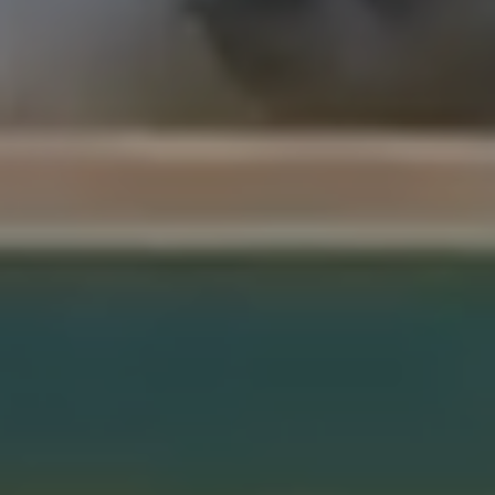
Sentinels