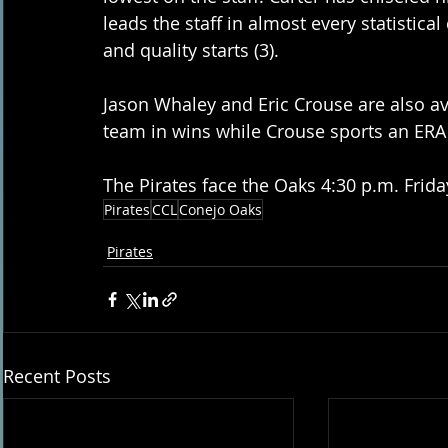
leads the staff in almost every statistical 
and quality starts (3).
Jason Whaley and Eric Crouse are also ava
team in wins while Crouse sports an ERA
The Pirates face the Oaks 4:30 p.m. Frida
Pirates
CCL
Conejo Oaks
Pirates
Recent Posts