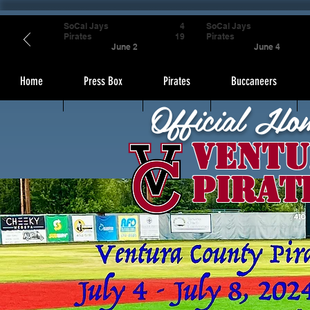
SoCal Jays
4
SoCal Jays
Pirates
19
Pirates
June 2
June 4
Home
Press Box
Pirates
Buccaneers
Official Ho
Ventu
Pirat