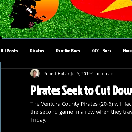
All Posts
Pirates
Pro-Am Bucs
GCCL Bucs
New
Robert Hollar
Jul 5, 2019
1 min read
Pirates Seek to Cut Do
The Ventura County Pirates (20-6) will fa
the second game in a row when they trav
Friday.