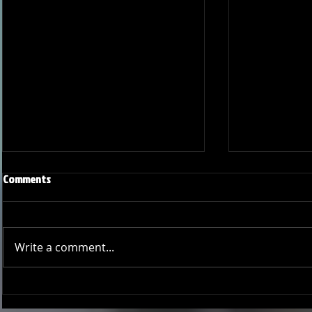
Comments
Write a comment...
Onward and Upward: Ventura
Ventura Count
County Pirates Season Reflection
in Battle Aga