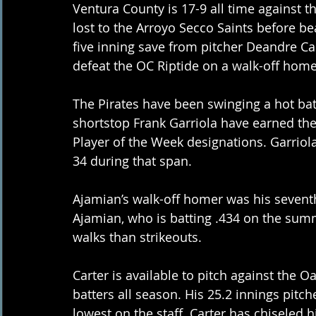
Ventura County is 17-9 all time against th
lost to the Arroyo Secco Saints before b
five inning save from pitcher Deandre Car
defeat the OC Riptide on a walk-off home
The Pirates have been swinging a hot ba
shortstop Frank Garriola have earned th
Player of the Week designations. Garriola
34 during that span.
Ajamian’s walk-off homer was his seventh
Ajamian, who is batting .434 on the summe
walks than strikeouts.
Carter is available to pitch against the
batters all season. His 25.2 innings pitch
lowest on the staff. Carter has chiseled 