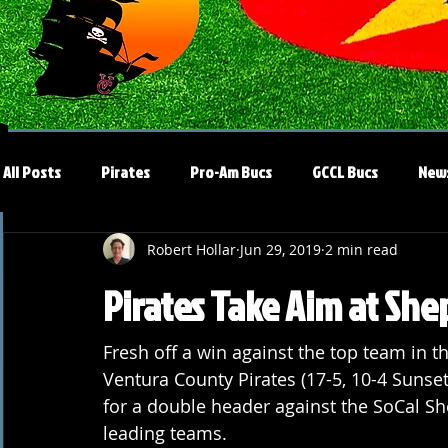
All Posts
Pirates
Pro-Am Bucs
GCCL Bucs
New
Robert Hollar
Jun 29, 2019
2 min read
Pirates Take Aim at Sh
Fresh off a win against the top team in th
Ventura County Pirates (17-5, 10-4 Sunset
for a double header against the SoCal Shep
leading teams.