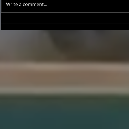
Write a comment...
Onward and Upward: Ventura
Ventura Count
County Pirates Season Reflection
in Battle Aga
Sentinels