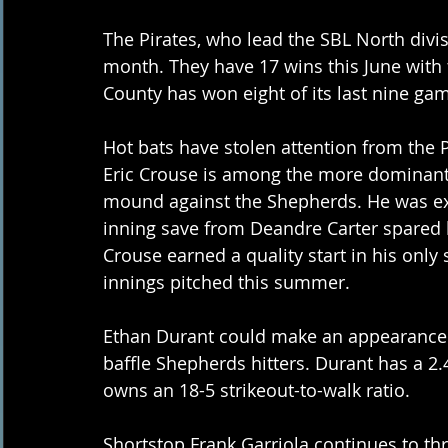
The Pirates, who lead the SBL North divi
month. They have 17 wins this June with 
County has won eight of its last nine ga
Hot bats have stolen attention from the Pi
Eric Crouse is among the more dominant 
mound against the Shepherds. He was expe
inning save from Deandre Carter spared
Crouse earned a quality start in his only 
innings pitched this summer.
Ethan Durant could make an appearance o
baffle Shepherds hitters. Durant has a 2.
owns an 18-5 strikeout-to-walk ratio.
Shortstop Frank Garriola continues to thr