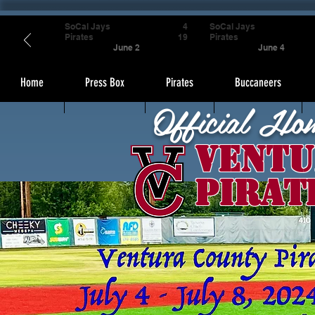
SoCal Jays
4
SoCal Jays
Pirates
19
Pirates
June 2
June 4
Home
Press Box
Pirates
Buccaneers
Official Ho
Ventu
Pirat