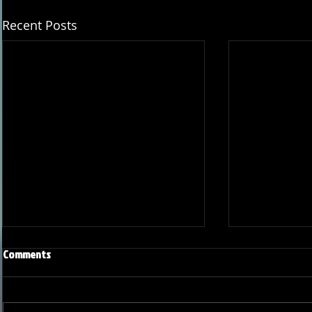
Recent Posts
Comments