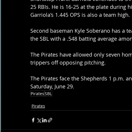
25 RBIs. He is 16-25 at the plate during h
Garriola’s 1.445 OPS is also a team high.
Second baseman Kyle Soberano has a tea
the SBL with a .548 batting average amon
The Pirates have allowed only seven hom
trippers off opposing pitching.
The Pirates face the Shepherds 1 p.m. and
Saturday, June 29.
Pirates
SBL
Pirates