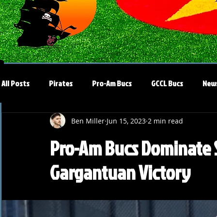
All Posts
Pirates
Pro-Am Bucs
GCCL Bucs
New
Ben Miller
Jun 15, 2023
2 min read
Pro-Am Bucs Dominate So
Gargantuan Victory