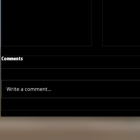
Comments
Write a comment...
Season Wrap: Pro-Am Bucs
Pro-Am Bucs F
Long Beach L
League Cham