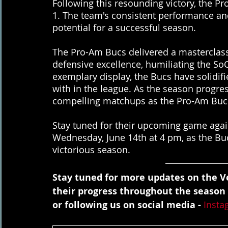
Following this resounding victory, the P
1. The team's consistent performance and
potential for a successful season.
The Pro-Am Bucs delivered a masterclass
defensive excellence, humiliating the SoCal
exemplary display, the Bucs have solidifi
with in the league. As the season progres
compelling matchups as the Pro-Am Bucs 
Stay tuned for their upcoming game again
Wednesday, June 14th at 4 pm, as the Buc
victorious season.
Stay tuned for more updates on the Ve
their progress throughout the season
or following us on social media - 
Insta