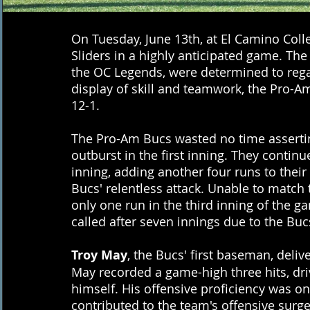
On Tuesday, June 13th, at El Camino Coll
Sliders in a highly anticipated game. The
the OC Legends, were determined to reg
display of skill and teamwork, the Pro-
12-1.
The Pro-Am Bucs wasted no time asserting
outburst in the first inning. They contin
inning, adding another four runs to their 
Bucs' relentless attack. Unable to match t
only one run in the third inning of the g
called after seven innings due to the Buc
Troy May
, the Bucs' first baseman, deli
May recorded a game-high three hits, driv
himself. His offensive proficiency was on 
contributed to the team's offensive surg