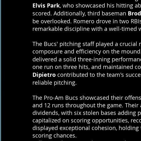
Elvis Park
, who showcased his hitting abi
scored. Additionally, third baseman 
Brod
be overlooked. Romero drove in two RBI
remarkable discipline with a well-timed 
The Bucs' pitching staff played a crucial 
composure and efficiency on the mound.
delivered a solid three-inning performanc
one run on three hits, and maintained con
Dipietro
 contributed to the team's succe
reliable pitching.
The Pro-Am Bucs showcased their offensiv
and 12 runs throughout the game. Their 
dividends, with six stolen bases adding p
capitalized on scoring opportunities, rec
displayed exceptional cohesion, holding th
scoring chances.