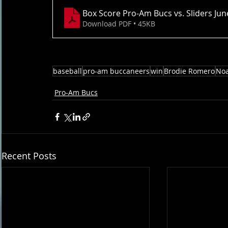
Box Score Pro-Am Bucs vs. Sliders Ju
Download PDF • 45KB
baseball
pro-am buccaneers
win
Brodie Romero
No
Pro-Am Bucs
Recent Posts