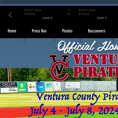
SoCal Jays
4
SoCal Jays
Pirates
19
Pirates
June 2
June 4
Home
Press Box
Pirates
Buccaneers
Official Ho
Ventu
Pirat