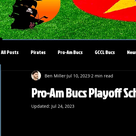
All Posts
Pirates
Pro-Am Bucs
GCCL Bucs
New
Ben Miller
Jul 10, 2023
2 min read
Pro-Am Bucs Playoff Sc
Updated:
Jul 24, 2023