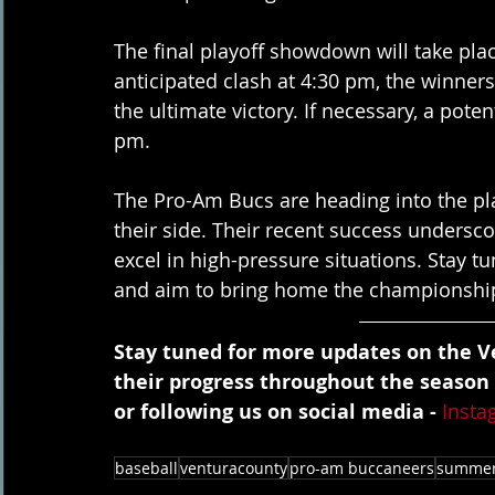
The final playoff showdown will take plac
anticipated clash at 4:30 pm, the winners
the ultimate victory. If necessary, a potent
pm. 
The Pro-Am Bucs are heading into the p
their side. Their recent success undersco
excel in high-pressure situations. Stay t
and aim to bring home the championshi
Stay tuned for more updates on the Ve
their progress throughout the season
or following us on social media - 
Insta
baseball
venturacounty
pro-am buccaneers
summe