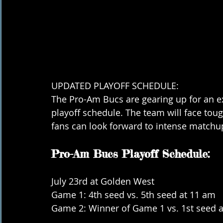
UPDATED PLAYOFF SCHEDULE: 
The Pro-Am Bucs are gearing up for an ex
playoff schedule. The team will face toug
fans can look forward to intense matchups
Pro-Am Bucs Playoff Schedule:
July 23rd at Golden West
Game 1: 4th seed vs. 5th seed at 11 am
Game 2: Winner of Game 1 vs. 1st seed 