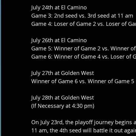
July 24th at El Camino
Game 3: 2nd seed vs. 3rd seed at 11 am
Game 4: Loser of Game 2 vs. Loser of G
July 26th at El Camino
Game 5: Winner of Game 2 vs. Winner o
Game 6: Winner of Game 4 vs. Loser of 
July 27th at Golden West
Winner of Game 6 vs. Winner of Game 5 
July 28th at Golden West
(If Necessary at 4:30 pm)
On July 23rd, the playoff journey begins a
11 am, the 4th seed will battle it out aga