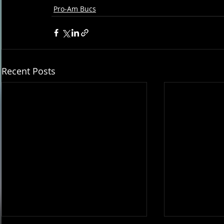
Pro-Am Bucs
Recent Posts