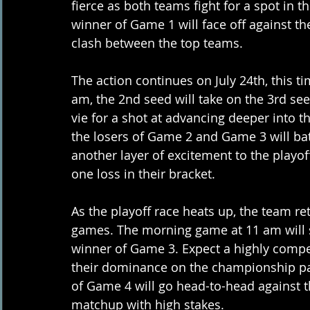
fierce as both teams fight for a spot in th
winner of Game 1 will face off against the
clash between the top teams.
The action continues on July 24th, this t
am, the 2nd seed will take on the 3rd see
vie for a shot at advancing deeper into t
the losers of Game 2 and Game 3 will bat
another layer of excitement to the play
one loss in their bracket.
As the playoff race heats up, the team ret
games. The morning game at 11 am will s
winner of Game 3. Expect a highly compe
their dominance on the championship pat
of Game 4 will go head-to-head against th
matchup with high stakes.