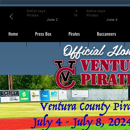
SoCal Jays
4
SoCal Jays
Pirates
19
Pirates
June 2
June 4
Home
Press Box
Pirates
Buccaneers
Official Ho
Ventu
Pirat