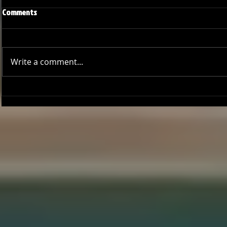
Comments
Write a comment...
Season Wrap: Pro-Am Bucs
Pro-Am Bucs F
Long Beach L
League Cham