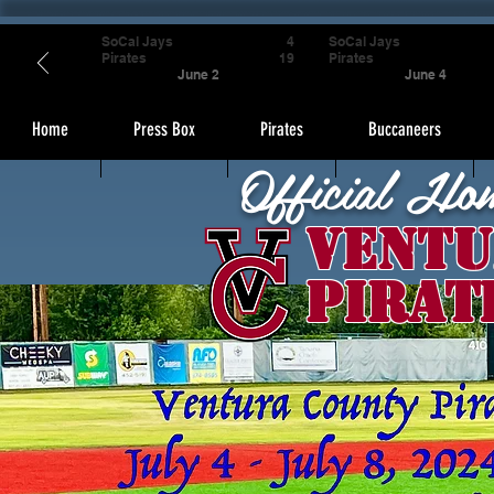
SoCal Jays
4
SoCal Jays
Pirates
19
Pirates
June 2
June 4
Home
Press Box
Pirates
Buccaneers
Official Ho
Ventu
Pirat