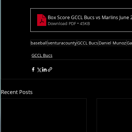
Box Score GCCL Bucs vs Marlins June 
Download PDF • 45KB
baseball
venturacounty
GCCL Bucs
Daniel Munoz
Ga
GCCL Bucs
Recent Posts