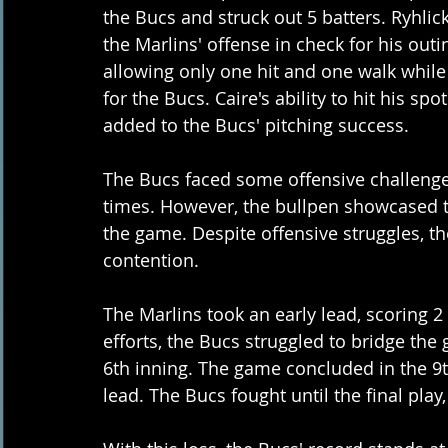
the Bucs and struck out 5 batters. Ryhlic
the Marlins' offense in check for his outin
allowing only one hit and one walk while 
for the Bucs. Caire's ability to hit his 
added to the Bucs' pitching success.
The Bucs faced some offensive challenges
times. However, the bullpen showcased th
the game. Despite offensive struggles, the
contention.
The Marlins took an early lead, scoring 2 r
efforts, the Bucs struggled to bridge the 
6th inning. The game concluded in the 9th
lead. The Bucs fought until the final play