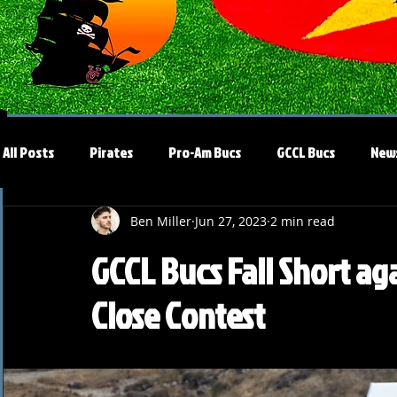
All Posts
Pirates
Pro-Am Bucs
GCCL Bucs
New
Ben Miller
Jun 27, 2023
2 min read
GCCL Bucs Fall Short aga
Close Contest