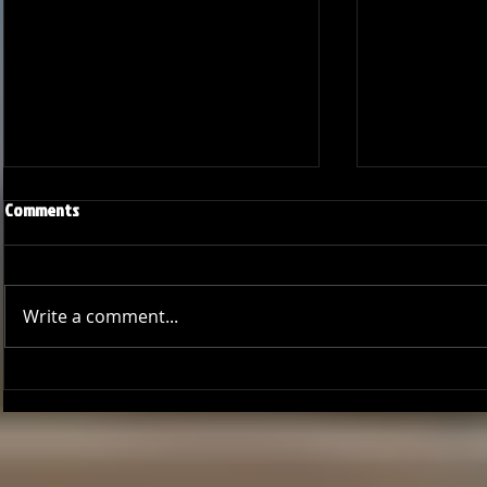
Comments
Write a comment...
GCCL Bucs Baseball: A Season of
Bucs Outshin
Growth
Thrilling Seri
Deal