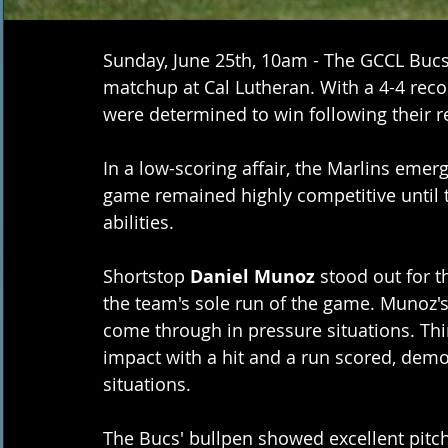
Sunday, June 25th, 10am - The GCCL Bucs 
matchup at Cal Lutheran. With a 4-4 reco
were determined to win following their r
In a low-scoring affair, the Marlins emerg
game remained highly competitive until 
abilities.
Shortstop 
Daniel Munoz
 stood out for t
the team's sole run of the game. Munoz's 
come through in pressure situations. Th
impact with a hit and a run scored, demon
situations.
The Bucs' bullpen showed excellent pitch