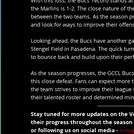
With this loss, the Bucs' record stands at
the Marlins is 1-2. The close nature of t
between the two teams. As the season pro
and look for ways to improve their offen
Looking ahead, the Bucs have another ga
Stengel Field in Pasadena. The quick tur
to bounce back and build upon their per
As the season progresses, the GCCL Bucs
this close defeat. Fans can expect more 
the team strives to improve their league 
their talented roster and determined min
Stay tuned for more updates on the Ve
their progress throughout the season
or following us on social media - 
Insta