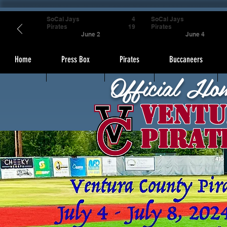
SoCal Jays
4
SoCal Jays
Pirates
19
Pirates
June 2
June 4
Home
Press Box
Pirates
Buccaneers
Official Ho
Ventu
Pirat