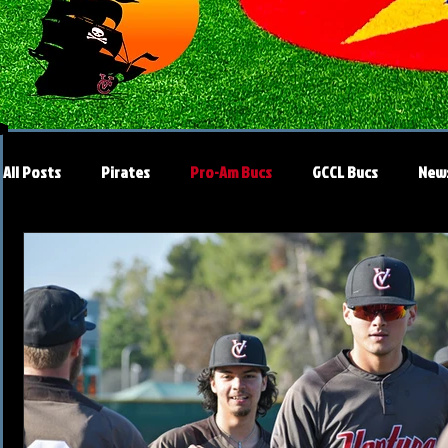
All Posts
Pirates
Pro-Am Bucs
GCCL Bucs
New